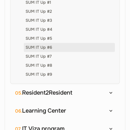
SUM IT Up #1
SUM IT Up #2
SUM IT Up #3
SUM IT Up #4
SUM IT Up #5
SUM IT Up #6
SUM IT Up #7
SUM IT Up #8
SUM IT Up #9
Resident2Resident
05.
Learning Center
06.
IT Viza program
07.