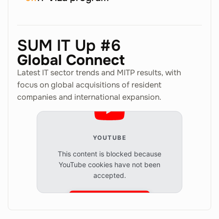
SUM IT Up #6
Global Connect
Latest IT sector trends and MITP results, with
focus on global acquisitions of resident
companies and international expansion.
YOUTUBE
This content is blocked because
YouTube cookies have not been
accepted.
Accept cookies