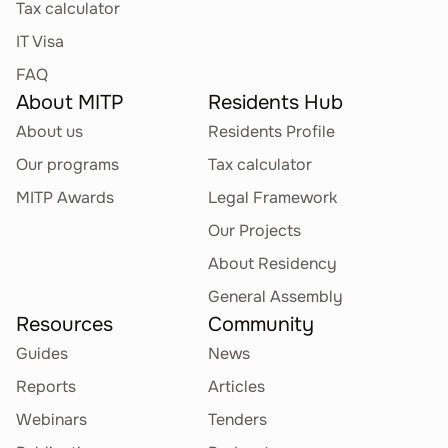
Tax calculator
IT Visa
FAQ
About MITP
Residents Hub
About us
Residents Profile
Our programs
Tax calculator
MITP Awards
Legal Framework
Our Projects
About Residency
General Assembly
Resources
Community
Guides
News
Reports
Articles
Webinars
Tenders