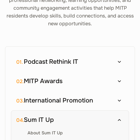
professional networking, learning opportunities, and
community engagement activities that help MITP
residents develop skills, build connections, and access
new opportunities.
Podcast Rethink IT
01.
MITP Awards
02.
International Promotion
03.
Sum IT Up
04.
About Sum IT Up