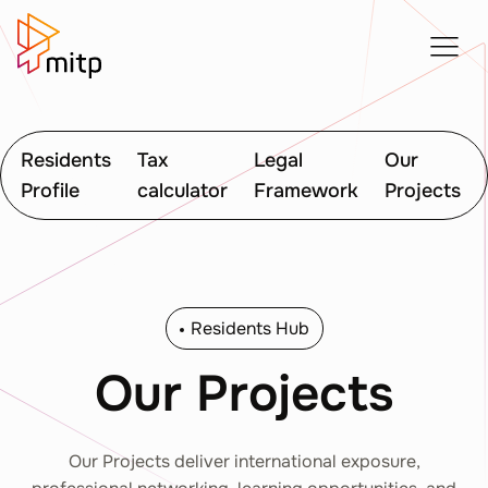
Residents
Tax
Legal
Our
Profile
calculator
Framework
Projects
Residents Hub
Our Projects
Our Projects deliver international exposure,