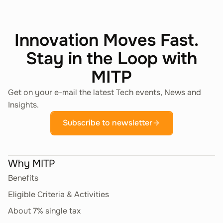
Innovation Moves Fast.
Stay in the Loop with
MITP
Get on your e-mail the latest Tech events, News and
Insights.
Subscribe to newsletter
Why MITP
Benefits
Eligible Criteria & Activities
About 7% single tax