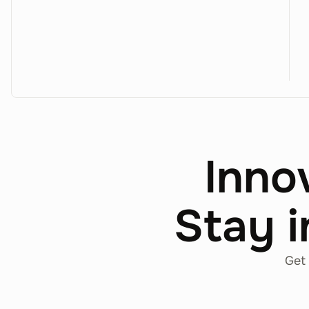
Inno
Stay i
Get 