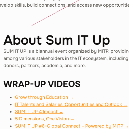
velop skills, build connections, and access new opportuniti
About Sum IT Up
SUM IT UP is a biannual event organized by MITP, providin
among various stakeholders in the IT ecosystem, including 
donors, partners, academia, and more.
WRAP-UP VIDEOS
Grow through Education →
IT Talents and Salaries: Opportunities and Outlook →
SUM IT UP 4 Impact →
5 Dimensions, One Vision →
SUM IT UP #6: Global Connect – Powered by MITP →