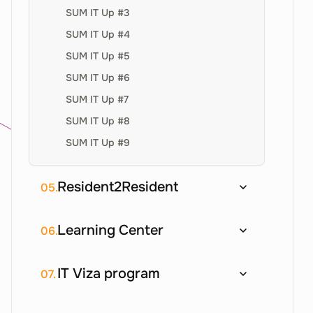
SUM IT Up #3
SUM IT Up #4
SUM IT Up #5
SUM IT Up #6
SUM IT Up #7
SUM IT Up #8
SUM IT Up #9
Resident2Resident
05.
Learning Center
06.
IT Viza program
07.