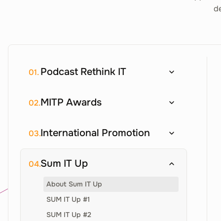
de
Podcast Rethink IT
01.
MITP Awards
02.
International Promotion
03.
Sum IT Up
04.
About Sum IT Up
SUM IT Up #1
SUM IT Up #2