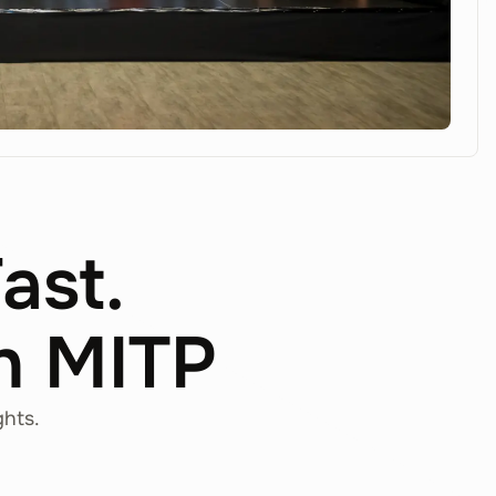
Fast.
th MITP
ghts.