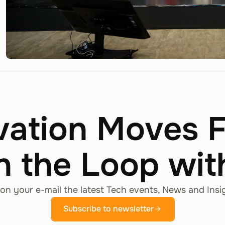
vation Moves 
n the Loop wi
on your e-mail the latest Tech events, News and Insi
Subscribe to newsletter