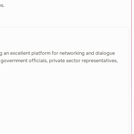
es.
g an excellent platform for networking and dialogue
government officials, private sector representatives,