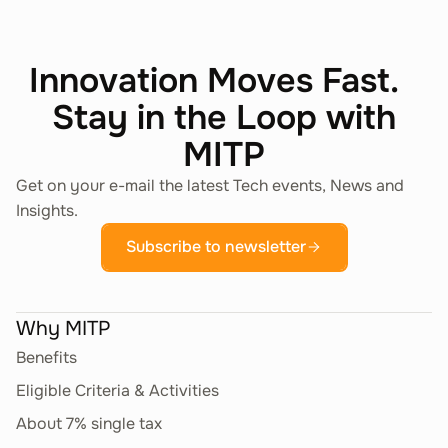
Innovation Moves Fast.
Stay in the Loop with
MITP
Get on your e-mail the latest Tech events, News and
Insights.
Subscribe to newsletter
Why MITP
Benefits
Eligible Criteria & Activities
About 7% single tax