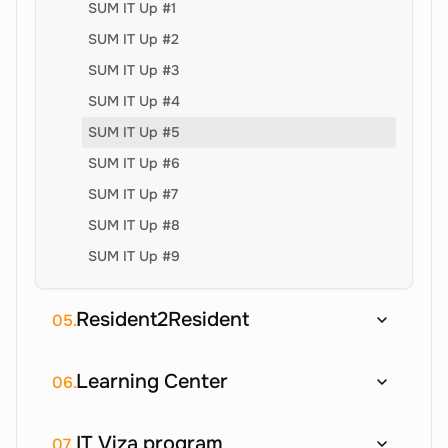
SUM IT Up #1
SUM IT Up #2
SUM IT Up #3
SUM IT Up #4
SUM IT Up #5
SUM IT Up #6
SUM IT Up #7
SUM IT Up #8
SUM IT Up #9
Resident2Resident
05.
Learning Center
06.
IT Viza program
07.