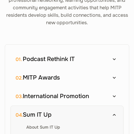
professional networking, learning opportunities, and
community engagement activities that help MITP
residents develop skills, build connections, and access
new opportunities.
Podcast Rethink IT
01.
MITP Awards
02.
International Promotion
03.
Sum IT Up
04.
About Sum IT Up