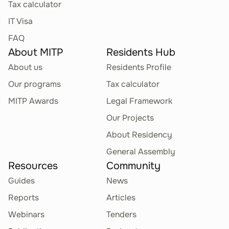
Tax calculator
IT Visa
FAQ
About MITP
Residents Hub
About us
Residents Profile
Our programs
Tax calculator
MITP Awards
Legal Framework
Our Projects
About Residency
General Assembly
Resources
Community
Guides
News
Reports
Articles
Webinars
Tenders