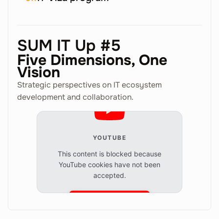
SUM IT Up #5
Five Dimensions, One
Vision
Strategic perspectives on IT ecosystem
development and collaboration.
YOUTUBE
This content is blocked because
YouTube cookies have not been
accepted.
Accept cookies