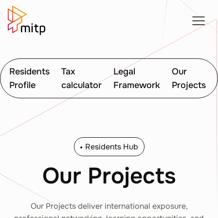
Residents
Tax
Legal
Our
Profile
calculator
Framework
Projects
Residents Hub
Our Projects
Our Projects deliver international exposure,