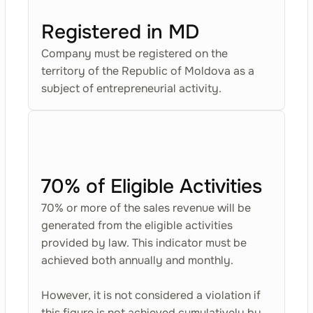
Registered in MD
Company must be registered on the
territory of the Republic of Moldova as a
subject of entrepreneurial activity.
70% of Eligible Activities
70% or more of the sales revenue will be
generated from the eligible activities
provided by law. This indicator must be
achieved both annually and monthly.
However, it is not considered a violation if
this figure is not achieved cumulatively by