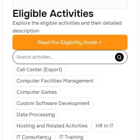
Eligible Activities
Explore the eligible activities and their detailed
description
Read the Eligibility Guide
Call Center (Export)
Computer Facilities Management
Computer Games
Custom Software Development
Data Processing
Hosting and Related Activities
HR in IT
IT Consultancy
IT Training