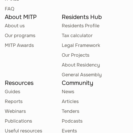
and Programming
FAQ
Languages on Physical
About MITP
Residents Hub
Media
About us
Residents Profile
Other Software Publishing Activities
Our programs
Tax calculator
General-Purpose
MITP Awards
Legal Framework
58.29.21
Business and Personal
Our Projects
Applications
About Residency
Other Software Publishing Activities
General Assembly
Resources
Community
Other Application
58.29.29
Guides
News
Software
Reports
Articles
Other Software Publishing Activities
Webinars
Tenders
Publications
Podcasts
System Software
58.29.31
Useful resources
Events
Downloads