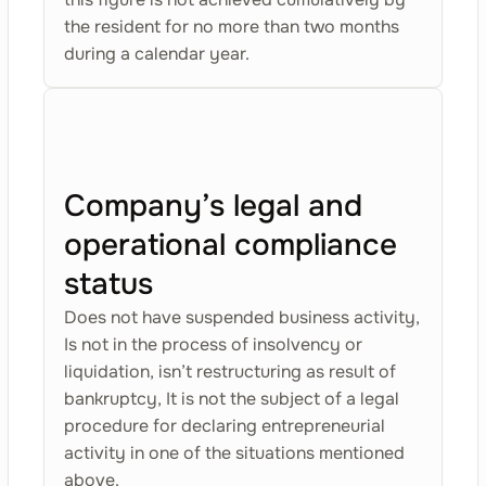
the resident for no more than two months
during a calendar year.
Company’s legal and
operational compliance
status
Does not have suspended business activity,
Is not in the process of insolvency or
liquidation, isn’t restructuring as result of
bankruptcy, It is not the subject of a legal
procedure for declaring entrepreneurial
activity in one of the situations mentioned
above.