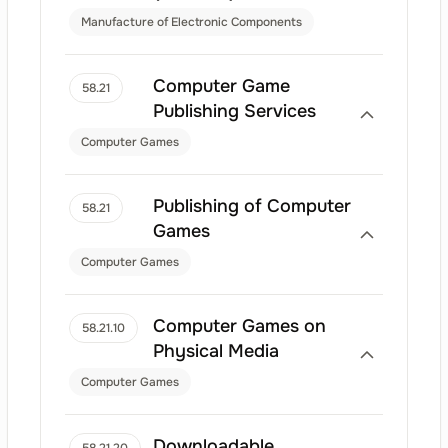
Manufacture of Electronic Components
Computer Game
58.21
Publishing Services
Computer Games
Publishing of Computer
58.21
Games
Computer Games
Computer Games on
58.21.10
Physical Media
Computer Games
Downloadable