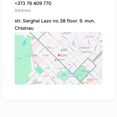
+373 79 409 770
Other Software
58.29
Address
Publishing Services
str. Serghei Lazo no.38 floor. 9. mun.
Other Software Publishing Activities
Chisinau
System Software on
58.29.1
Physical Media
Other Software Publishing Activities
Application Software
58.29.2
on Physical Media
Other Software Publishing Activities
Software Downloads
58.29.3
Other Software Publishing Activities