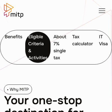
Benefits
Eligible
About
Tax
IT
Criteria
7%
calculator
Visa
&
single
Activities
tax
Why MITP
Your one-stop