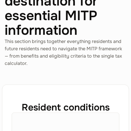
destination for
essential MITP
information
This section brings together everything residents and
future residents need to navigate the MITP framework
— from benefits and eligibility criteria to the single tax
calculator.
Resident conditions