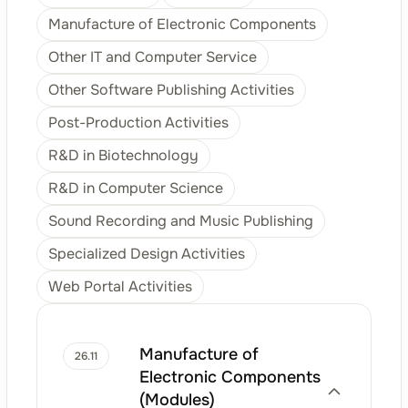
Manufacture of Electronic Components
Other IT and Computer Service
Other Software Publishing Activities
Post-Production Activities
R&D in Biotechnology
R&D in Computer Science
Sound Recording and Music Publishing
Specialized Design Activities
Web Portal Activities
Manufacture of
26.11
Electronic Components
(Modules)