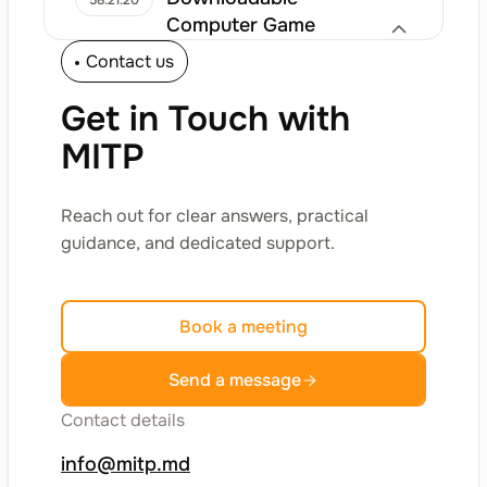
58.21.20
Computer Game
Contact us
Computer Games
Get in Touch with
Online Games
58.21.30
MITP
Computer Games
Reach out for clear answers, practical
Licensing Services for
58.21.40
guidance, and dedicated support.
the Right to Use
Computer Games
Book a meeting
Computer Games
Send a message
Other Software
58.29
Contact details
Publishing Activities
Other Software Publishing Activities
info@mitp.md