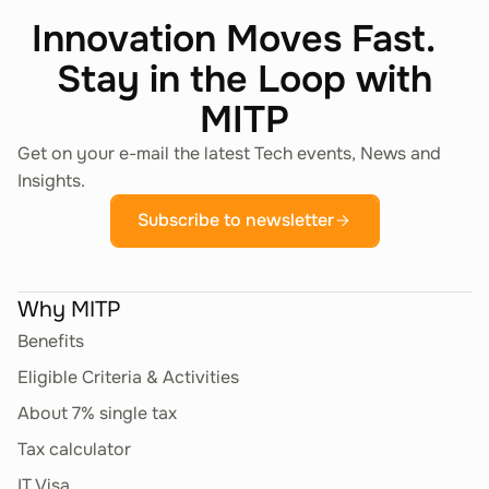
Innovation Moves Fast.
Operating Systems on
58.29.11
Stay in the Loop with
Physical Media
MITP
Other Software Publishing Activities
Get on your e-mail the latest Tech events, News and
Network Software on
Insights.
58.29.12
Physical Media
Subscribe to newsletter
Other Software Publishing Activities
Why MITP
Database Management
58.29.13
Software on Physical
Benefits
Media
Eligible Criteria & Activities
Other Software Publishing Activities
About 7% single tax
Tax calculator
Developer Software
58.29.14
IT Visa