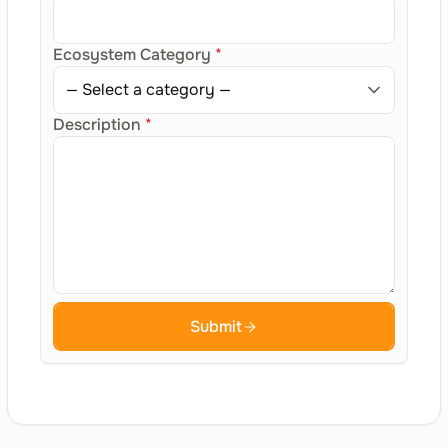
Ecosystem Category
*
Description
*
Submit