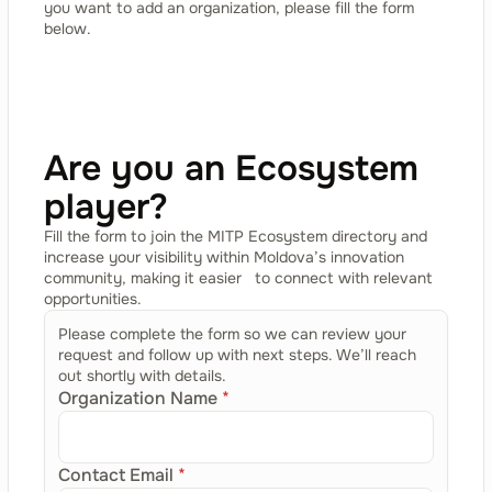
you want to add an organization, please fill the form
below.
Are you an Ecosystem
player?
Fill the form to join the MITP Ecosystem directory and
increase your visibility within Moldova’s innovation
community, making it easier to connect with relevant
opportunities.
Please complete the form so we can review your
request and follow up with next steps. We’ll reach
out shortly with details.
Organization Name
*
Contact Email
*