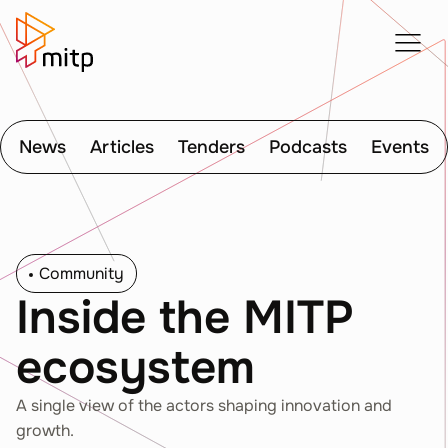
News
Articles
Tenders
Podcasts
Events
Community
Inside the MITP
ecosystem
A single view of the actors shaping innovation and
growth.