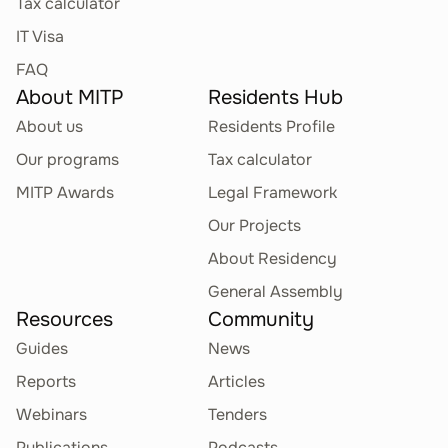
Tax calculator
IT Visa
FAQ
About MITP
Residents Hub
About us
Residents Profile
Our programs
Tax calculator
MITP Awards
Legal Framework
Our Projects
About Residency
General Assembly
Resources
Community
Guides
News
Reports
Articles
Webinars
Tenders
Publications
Podcasts