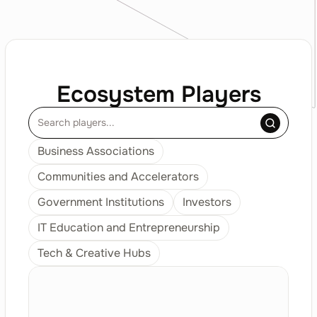
Ecosystem Players
Business Associations
Communities and Accelerators
Government Institutions
Investors
IT Education and Entrepreneurship
Tech & Creative Hubs