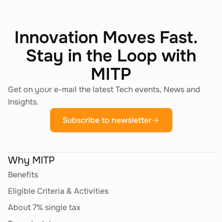
Innovation Moves Fast.
Stay in the Loop with
MITP
Get on your e-mail the latest Tech events, News and
Insights.
Subscribe to newsletter
Why MITP
Benefits
Eligible Criteria & Activities
About 7% single tax