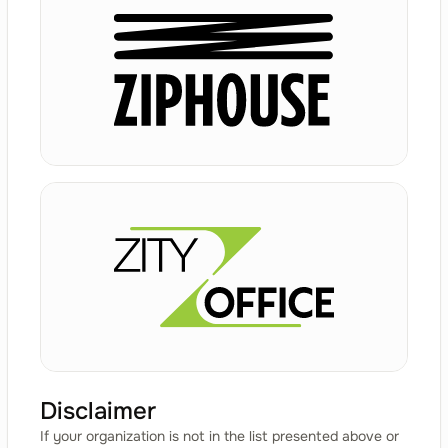
Disclaimer
If your organization is not in the list presented above or