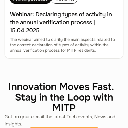
Webinar: Declaring types of activity in
the annual verification process |
15.04.2025
The webinar aimed to clarify the main aspects related to
the correct declaration of types of activity within the
annual verification process for MITP residents.
Innovation Moves Fast.
Stay in the Loop with
MITP
Get on your e-mail the latest Tech events, News and
Insights.