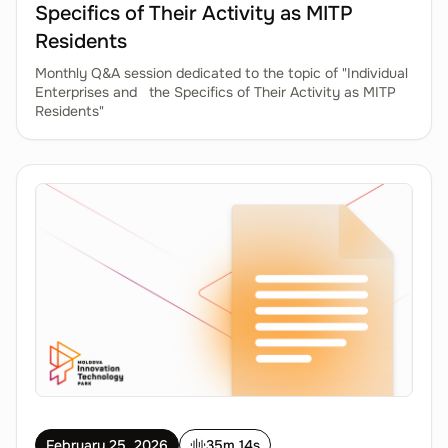
Specifics of Their Activity as MITP
Residents
Monthly Q&A session dedicated to the topic of "Individual
Enterprises and the Specifics of Their Activity as MITP
Residents"
February 25, 2026
35m 14s