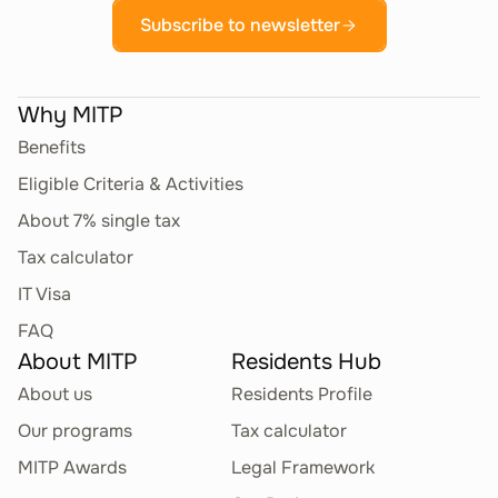
Subscribe to newsletter
Why MITP
Benefits
Eligible Criteria & Activities
About 7% single tax
Tax calculator
IT Visa
FAQ
About MITP
Residents Hub
About us
Residents Profile
Our programs
Tax calculator
MITP Awards
Legal Framework