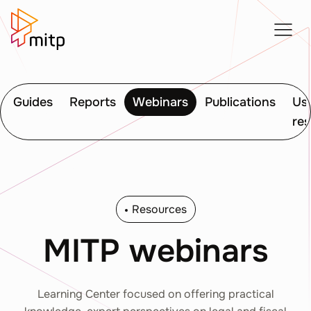
Guides
Reports
Webinars
Publications
Use
re
Resources
MITP webinars
Learning Center focused on offering practical