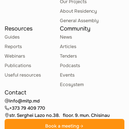
Our Projects
About Residency
General Assembly
Resources
Community
Guides
News
Reports
Articles
Webinars
Tenders
Publications
Podcasts
Useful resources
Events
Ecosystem
Contact
info@mitp.md
+373 79 409 770
str. Serghei Lazo no.38. floor. 9. mun. Chisinau
Book a meeting