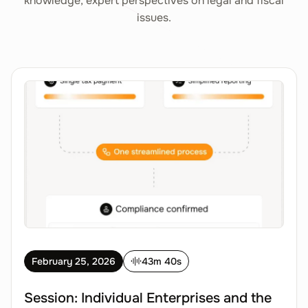
knowledge, expert perspectives on legal and fiscal
issues.
February 25, 2026
43m 40s
Session: Individual Enterprises and the