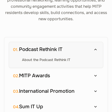
professional networking, learning opportunities, and
community engagement activities that help MITP
residents develop skills, build connections, and access
new opportunities.
Podcast Rethink IT
01.
About the Podcast Rethink IT
MITP Awards
02.
International Promotion
03.
Sum IT Up
04.