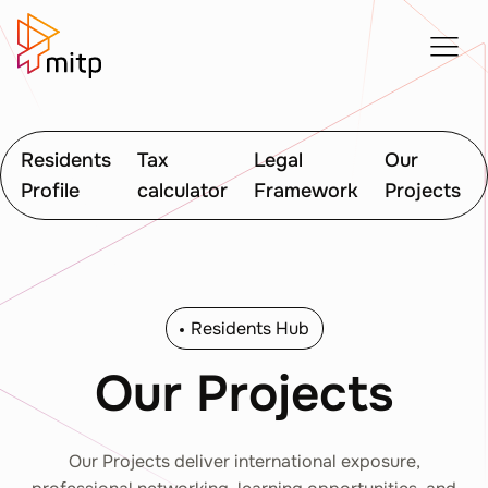
Residents
Tax
Legal
Our
Profile
calculator
Framework
Projects
Residents Hub
Our Projects
Our Projects deliver international exposure,