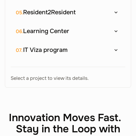
Resident2Resident
05.
Learning Center
06.
IT Viza program
07.
Select a project to view its details.
Innovation Moves Fast.
Stay in the Loop with