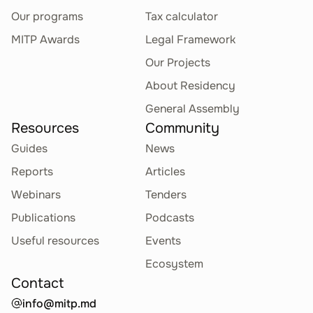
Our programs
Tax calculator
MITP Awards
Legal Framework
Our Projects
About Residency
General Assembly
Resources
Community
Guides
News
Reports
Articles
Webinars
Tenders
Publications
Podcasts
Useful resources
Events
Ecosystem
Contact
info@mitp.md