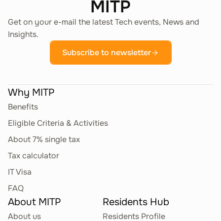
MITP
Get on your e-mail the latest Tech events, News and
Insights.
Subscribe to newsletter
Why MITP
Benefits
Eligible Criteria & Activities
About 7% single tax
Tax calculator
IT Visa
FAQ
About MITP
Residents Hub
About us
Residents Profile