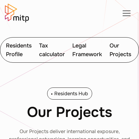
Residents
Tax
Legal
Our
Profile
calculator
Framework
Projects
Residents Hub
Our Projects
Our Projects deliver international exposure,