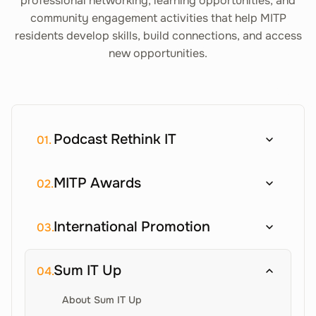
professional networking, learning opportunities, and
community engagement activities that help MITP
residents develop skills, build connections, and access
new opportunities.
Podcast Rethink IT
01.
MITP Awards
02.
International Promotion
03.
Sum IT Up
04.
About Sum IT Up