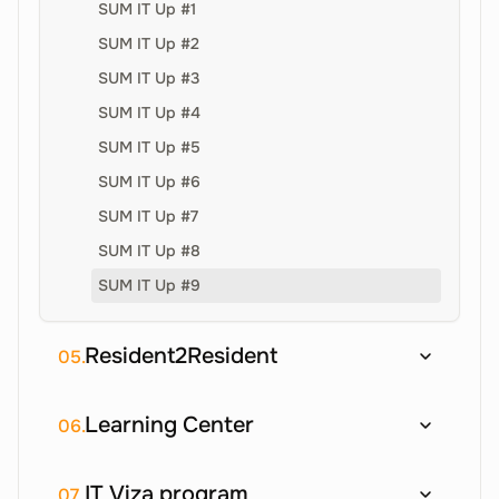
SUM IT Up #1
SUM IT Up #2
SUM IT Up #3
SUM IT Up #4
SUM IT Up #5
SUM IT Up #6
SUM IT Up #7
SUM IT Up #8
SUM IT Up #9
Resident2Resident
05.
Learning Center
06.
IT Viza program
07.