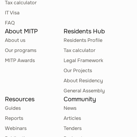
Tax calculator
IT Visa
FAQ
About MITP
Residents Hub
About us
Residents Profile
Our programs
Tax calculator
MITP Awards
Legal Framework
Our Projects
About Residency
General Assembly
Resources
Community
Guides
News
Reports
Articles
Webinars
Tenders