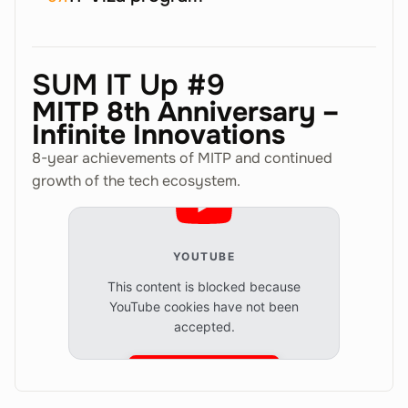
SUM IT Up #9
MITP 8th Anniversary –
Infinite Innovations
8-year achievements of MITP and continued
growth of the tech ecosystem.
YOUTUBE
This content is blocked because
YouTube cookies have not been
accepted.
Accept cookies