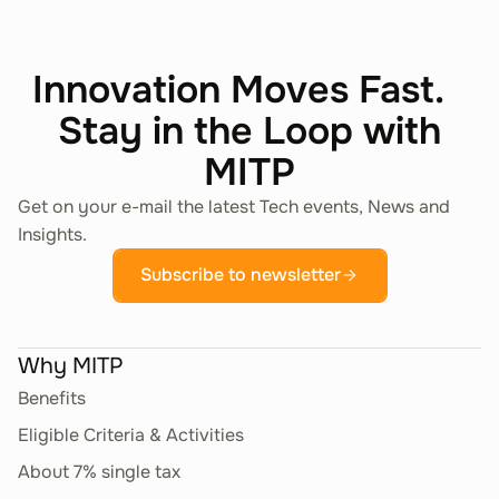
Innovation Moves Fast.
Stay in the Loop with
MITP
Get on your e-mail the latest Tech events, News and
Insights.
Subscribe to newsletter
Why MITP
Benefits
Eligible Criteria & Activities
About 7% single tax