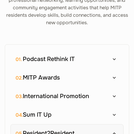
professional networking, learning opportunities, and
community engagement activities that help MITP
residents develop skills, build connections, and access
new opportunities.
Podcast Rethink IT
01.
MITP Awards
02.
International Promotion
03.
Sum IT Up
04.
Resident2Resident
05.