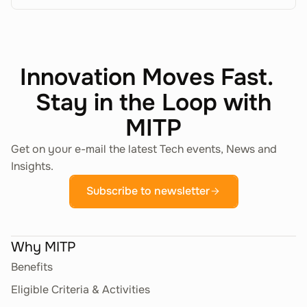
Innovation Moves Fast.
Stay in the Loop with
MITP
Get on your e-mail the latest Tech events, News and
Insights.
Subscribe to newsletter
Why MITP
Benefits
Eligible Criteria & Activities