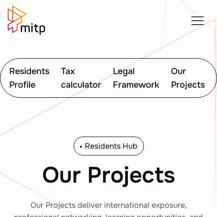
Residents
Tax
Legal
Our
Profile
calculator
Framework
Projects
Residents Hub
Our Projects
Our Projects deliver international exposure,