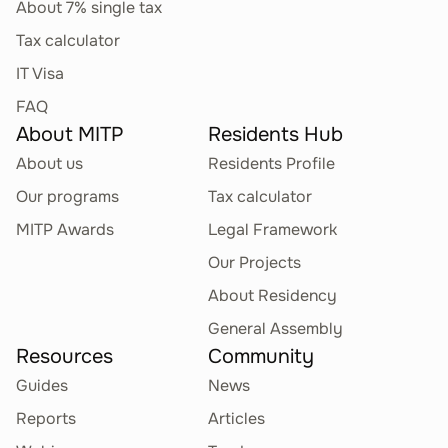
About 7% single tax
Tax calculator
IT Visa
FAQ
About MITP
Residents Hub
About us
Residents Profile
Our programs
Tax calculator
MITP Awards
Legal Framework
Our Projects
About Residency
General Assembly
Resources
Community
Guides
News
Reports
Articles