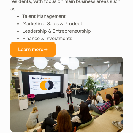
residents, with focus on main business areas such
as:
Talent Management
Marketing, Sales & Product
Leadership & Entrepreneurship
Finance & Investments
Learn more