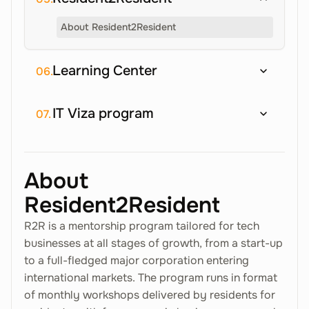
About Resident2Resident
Learning Center
06.
IT Viza program
07.
About
Resident2Resident
R2R is a mentorship program tailored for tech
businesses at all stages of growth, from a start-up
to a full-fledged major corporation entering
international markets. The program runs in format
of monthly workshops delivered by residents for