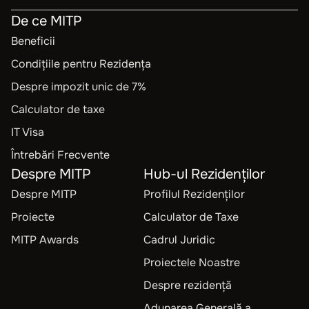
De ce MITP
Beneficii
Condițiile pentru Rezidența
Despre impozit unic de 7%
Calculator de taxe
IT Visa
Întrebări Frecvente
Despre MITP
Hub-ul Rezidenților
Despre MITP
Profilul Rezidenților
Proiecte
Calculator de Taxe
MITP Awards
Cadrul Juridic
Proiectele Noastre
Despre rezidență
Adunarea Generală a