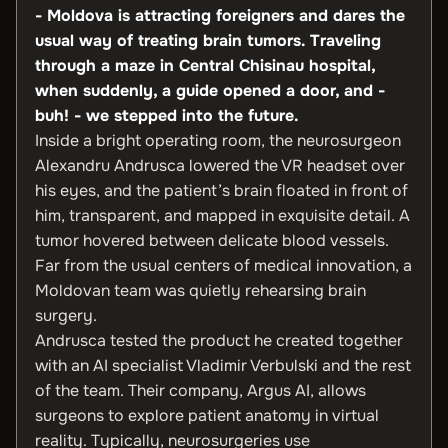
- Moldova is attracting foreigners and dares the
usual way of treating brain tumors.
Traveling
through a maze in Central Chisinau hospital,
when suddenly, a guide opened a door, and -
buh! - we stepped into the future.
Inside a bright operating room, the neurosurgeon
Alexandru Andrusca lowered the VR headset over
his eyes, and the patient’s brain floated in front of
him, transparent, and mapped in exquisite detail. A
tumor hovered between delicate blood vessels.
Far from the usual centers of medical innovation, a
Moldovan team was quietly rehearsing brain
surgery.
Andrusca tested the product he created together
with an AI specialist Vladimir Verbulski and the rest
of the team. Their company, Argus AI, allows
surgeons to explore patient anatomy in virtual
reality. Typically, neurosurgeries use