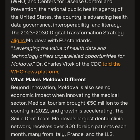
(WHO) and Centers for Disease Control and
Prevention, the national public health agency of
the United States, the country is advancing health
data governance, interoperability, and literacy.
The 2023–2030 Digital Transformation Strategy
aligns
Moldova with EU standards.
“
Leveraging the value of health data and
technology offers unparalleled opportunities for
Moldova,
” Dr. Charles Vitek of the CDC
told the
WHO news platform
.
What Makes Moldova Different
Beyond innovation, Moldova is also seeing
economic impact when innovating the medical
sector. Medical tourism brought €50 million to the
country in 2022, and growth is accelerating. The
Smile Dent Team, Moldova’s largest dental clinic
network, receives over 300 foreign patients each
month, many from Italy, France, and the U.S.