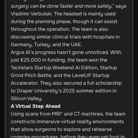
surgery can be done faster and more safely
,” says
Vladimir Verbulski. The headset is mainly used
during the planning phase, though it can assist
throughout the operation. The team is also
discussing similar clinical trials with hospitals in
Germany, Turkey, and the UAE.
Argus AI’s progress hasn’t gone unnoticed. With
just €25,000 in funding, the team won the
Techstars Startup Weekend AI Edition, Startup
Grind Pitch Battle, and the LevelUP Startup
Accelerator. They also secured a full scholarship
to Draper University’s 2025 summer edition in
Silicon Valley.
A Virtual Step Ahead
Using scans from MRI* and CT machines, the team
constructs immersive virtual reality environments
that allow surgeons to explore and rehearse
complex procedures, before they even set foot in