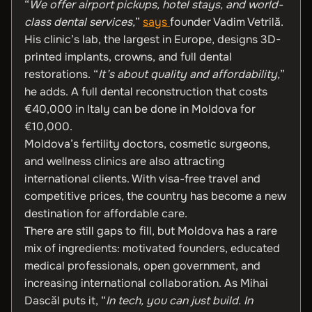
“
We offer airport pickups, hotel stays, and world-
class dental services,
”
says
founder Vadim Vetrilă.
His clinic’s lab, the largest in Europe, designs 3D-
printed implants, crowns, and full dental
restorations. “
It’s about quality and affordability,
”
he adds. A full dental reconstruction that costs
€40,000 in Italy can be done in Moldova for
€10,000.
Moldova’s fertility doctors, cosmetic surgeons,
and wellness clinics are also attracting
international clients. With visa-free travel and
competitive prices, the country has become a new
destination for affordable care.
There are still gaps to fill, but Moldova has a rare
mix of ingredients: motivated founders, educated
medical professionals, open government, and
increasing international collaboration. As Mihai
Dascăl puts it, “
In tech, you can just build. In