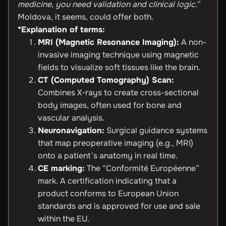
medicine, you need validation and clinical logic.
”
Moldova, it seems, could offer both.
*Explanation of terms:
MRI (Magnetic Resonance Imaging):
A non-
invasive imaging technique using magnetic
fields to visualize soft tissues like the brain.
CT (Computed Tomography) Scan:
Combines X-rays to create cross-sectional
body images, often used for bone and
vascular analysis.
Neuronavigation:
Surgical guidance systems
that map preoperative imaging (e.g., MRI)
onto a patient’s anatomy in real time.
CE marking:
The “Conformité Européenne”
mark. A certification indicating that a
product conforms to European Union
standards and is approved for use and sale
within the EU.