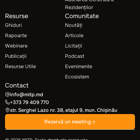
Rezidenților
Resurse
Comunitate
Ghiduri
Noutăți
Rapoarte
Articole
Webinare
Licitații
Publicații
Podcast
Resurse Utile
Evenimente
Ecosistem
Contact
info@mitp.md
+373 79 409 770
str. Serghei Lazo nr. 38, etajul 9, mun. Chișinău
Rezervă un meeting