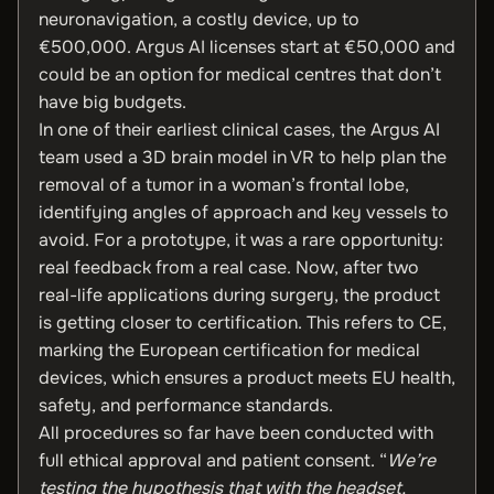
neuronavigation, a costly device, up to
€500,000. Argus AI licenses start at €50,000 and
could be an option for medical centres that don’t
have big budgets.
In one of their earliest clinical cases, the Argus AI
team used a 3D brain model in VR to help plan the
removal of a tumor in a woman’s frontal lobe,
identifying angles of approach and key vessels to
avoid. For a prototype, it was a rare opportunity:
real feedback from a real case. Now, after two
real-life applications during surgery, the product
is getting closer to certification. This refers to CE,
marking the European certification for medical
devices, which ensures a product meets EU health,
safety, and performance standards.
All procedures so far have been conducted with
full ethical approval and patient consent. “
We’re
testing the hypothesis that with the headset,