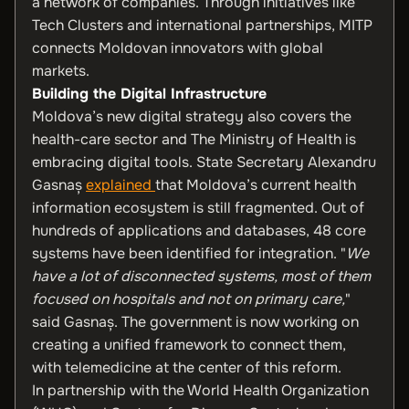
a network of companies. Through initiatives like
Tech Clusters and international partnerships, MITP
connects Moldovan innovators with global
markets.
Building the Digital Infrastructure
Moldova’s new digital strategy also covers the
health-care sector and The Ministry of Health is
embracing digital tools. State Secretary Alexandru
Gasnaș
explained
that Moldova’s current health
information ecosystem is still fragmented. Out of
hundreds of applications and databases, 48 core
systems have been identified for integration. "
We
have a lot of disconnected systems, most of them
focused on hospitals and not on primary care,
"
said Gasnaș. The government is now working on
creating a unified framework to connect them,
with telemedicine at the center of this reform.
In partnership with the World Health Organization