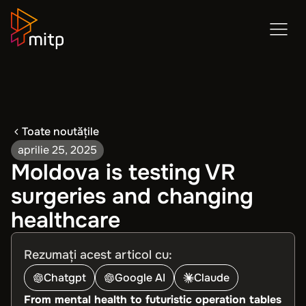
Toate noutățile
aprilie 25, 2025
Moldova is testing VR
surgeries and changing
healthcare
Rezumați acest articol cu:
Chatgpt
Google AI
Claude
From mental health to futuristic operation tables