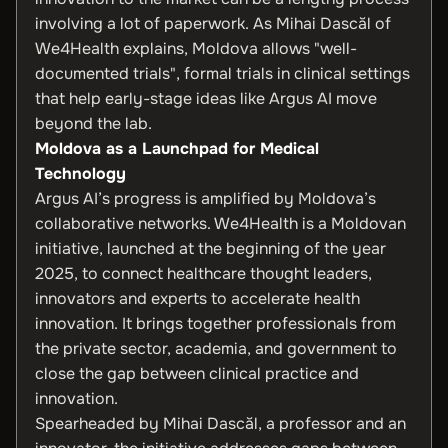
involving a lot of paperwork. As Mihai Dascăl of
We4Health explains, Moldova allows "well-
documented trials", formal trials in clinical settings
that help early-stage ideas like Argus AI move
beyond the lab.
Moldova as a Launchpad for Medical
Technology
Argus AI’s progress is amplified by Moldova’s
collaborative networks. We4Health is a Moldovan
initiative, launched at the beginning of the year
2025, to connect healthcare thought leaders,
innovators and experts to accelerate health
innovation. It brings together professionals from
the private sector, academia, and government to
close the gap between clinical practice and
innovation.
Spearheaded by Mihai Dascăl, a professor and an