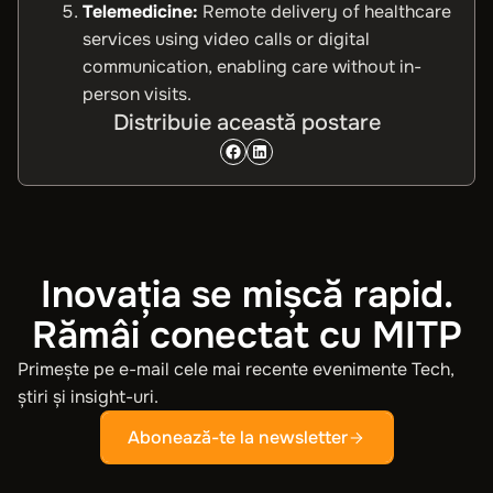
Telemedicine:
Remote delivery of healthcare
services using video calls or digital
communication, enabling care without in-
person visits.
Distribuie această postare
Inovația se mișcă rapid.
Rămâi conectat cu MITP
Primește pe e-mail cele mai recente evenimente Tech,
știri și insight-uri.
Abonează-te la newsletter