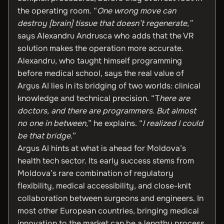
the operating room. “
One wrong move can
destroy [brain] tissue that doesn’t regenerate,”
says Alexandru Andrusca who adds that the VR
solution makes the operation more accurate.
Alexandru, who taught himself programming
before medical school, says the real value of
Argus AI lies in its bridging of two worlds: clinical
knowledge and technical precision. “T
here are
doctors, and there are programmers. But almost
no one in between,
” he explains. “
I realized I could
be that bridge.
”
Argus AI hints at what is ahead for Moldova’s
health tech sector. Its early success stems from
Moldova’s rare combination of regulatory
flexibility, medical accessibility, and close-knit
collaboration between surgeons and engineers. In
most other European countries, bringing medical
innovation to the market can be a lengthy process