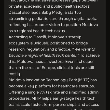
innovator, the initiative addresses gaps between
private, academic, and public health sectors.
Dascăl also leads Baby Medy, a startup
streamlining pediatric care through digital tools,
reflecting his broader vision to position Moldova
as a regional health tech nexus.
According to Dascăl, Moldova’s startup
ecosystem is uniquely positioned to bridge
research, regulation, and practice. “
We want to
become a regional health tech center.
” To achieve
this, Moldova needs investors. Even if cheaper
than in the rest of Europe, clinical trials are still
costly.
Moldova Innovation Technology Park (MITP) has
become a key platform for healthcare startups.
Offering a single 7% tax rate and simplified admin
procedures, MITP helps early-stage health tech
teams scale faster, form partnerships, and access