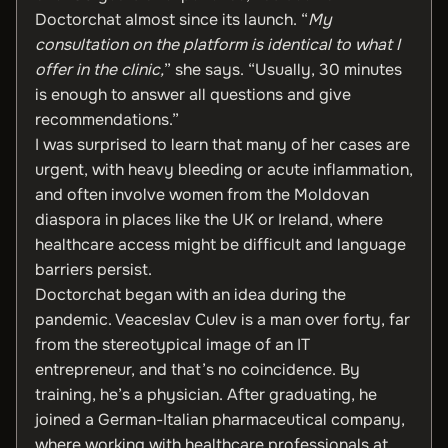
Doctorchat almost since its launch. “
My
consultation on the platform is identical to what I
offer in the clinic,
” she says. “Usually, 30 minutes
is enough to answer all questions and give
recommendations.”
I was surprised to learn that many of her cases are
urgent, with heavy bleeding or acute inflammation,
and often involve women from the Moldovan
diaspora in places like the UK or Ireland, where
healthcare access might be difficult and language
barriers persist.
Doctorchat began with an idea during the
pandemic. Veaceslav Culev is a man over forty, far
from the stereotypical image of an IT
entrepreneur, and that’s no coincidence. By
training, he’s a physician. After graduating, he
joined a German-Italian pharmaceutical company,
where working with healthcare professionals at