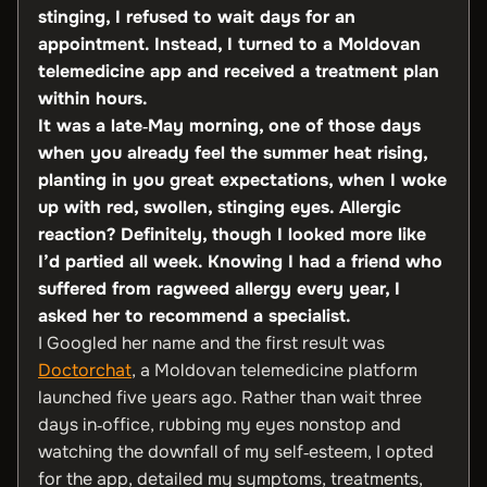
stinging, I refused to wait days for an
appointment. Instead, I turned to a Moldovan
telemedicine app and received a treatment plan
within hours.
It was a late‑May morning, one of those days
when you already feel the summer heat rising,
planting in you great expectations, when I woke
up with red, swollen, stinging eyes. Allergic
reaction? Definitely, though I looked more like
I’d partied all week. Knowing I had a friend who
suffered from ragweed allergy every year, I
asked her to recommend a specialist.
I Googled her name and the first result was
Doctorchat
, a Moldovan telemedicine platform
launched five years ago. Rather than wait three
days in‑office, rubbing my eyes nonstop and
watching the downfall of my self‑esteem, I opted
for the app, detailed my symptoms, treatments,