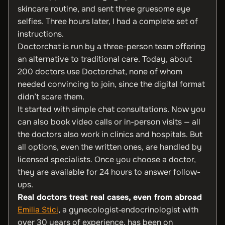
skincare routine, and sent three gruesome eye
selfies. Three hours later, I had a complete set of
instructions.
Doctorchat is run by a three-person team offering
an alternative to traditional care. Today, about
200 doctors use Doctorchat, none of whom
needed convincing to join, since the digital format
didn’t scare them.
It started with simple chat consultations. Now you
can also book video calls or in-person visits — all
the doctors also work in clinics and hospitals. But
all options, even the written ones, are handled by
licensed specialists. Once you choose a doctor,
they are available for 24 hours to answer follow-
ups.
Real doctors treat real cases, even from abroad
Emilia Stici
, a gynecologist‑endocrinologist with
over 30 years of experience, has been on