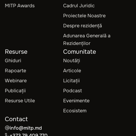
MITP Awards
Cadrul Juridic
Proiectele Noastre
Despre rezidență
Adunarea Generală a
Rezidenților
Resurse
Comunitate
Ghiduri
Noutăți
Rapoarte
Articole
Webinare
Licitații
Publicații
Podcast
Resurse Utile
Evenimente
Ecosistem
Contact
info@mitp.md
+373 79 409 770