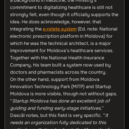
a background in medicine, the Ministry’s
commitment to digitalizing healthcare is still not
strongly felt, even though it officially supports the
idea. He does acknowledge, however, that
integrating the
e‑retete system
(Ed. note: National
electronic prescription platform in Moldova) for
which he was the technical architect, is a major
improvement for Moldova’s healthcare services.
Together with the National Health Insurance
Company, his team built a system now used by
doctors and pharmacists across the country.
On the other hand, support from Moldova
Innovation Technology Park (MITP) and Startup
Moldova is more visible, though not without gaps.
“
Startup Moldova has done an excellent job of
guiding and funding early‑stage initiatives,
”
Dascăl notes, but this field is very specific. ”
It
needs an organization fully dedicated to this