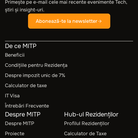
Primește pe e-mail cele mai recente evenimente Tech,
știri și insight-uri.
Abonează-te la newsletter
De ce MITP
Beneficii
Condițiile pentru Rezidența
Despre impozit unic de 7%
Calculator de taxe
IT Visa
Întrebări Frecvente
Despre MITP
Hub-ul Rezidenților
Despre MITP
Profilul Rezidenților
Proiecte
Calculator de Taxe