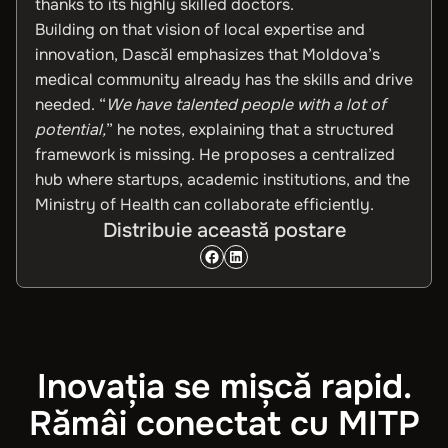
thanks to its highly skilled doctors.
Building on that vision of local expertise and
innovation, Dascăl emphasizes that Moldova’s
medical community already has the skills and drive
needed. “
We have talented people with a lot of
potential,
” he notes, explaining that a structured
framework is missing. He proposes a centralized
hub where startups, academic institutions, and the
Ministry of Health can collaborate efficiently.
Distribuie această postare
Inovația se mișcă rapid.
Rămâi conectat cu MITP