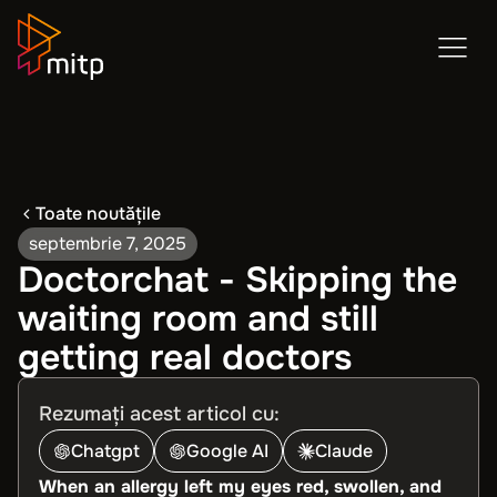
Toate noutățile
septembrie 7, 2025
Doctorchat - Skipping the
waiting room and still
getting real doctors
Rezumați acest articol cu:
Chatgpt
Google AI
Claude
When an allergy left my eyes red, swollen, and