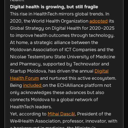
Digital health is growing, but still fragile
This rise in HealthTech mirrors global trends. In
2020, the World Health Organization
adopted
its
Global Strategy on Digital Health for 2020–2025
to improve health outcomes through technology.
At home, a strategic alliance between the
Moldovan Association of ICT Companies and the
Nicolae Testemițanu State University of Medicine
and Pharmacy, supported by Technovator and
Startup Moldova, has driven the annual
Digital
Health Forum
and nurtured this active ecosystem.
Being
included
on the ECHAlliance platform not
only acknowledges these advances but also
connects Moldova to a global network of
HealthTech leaders.
Yet, according to
Mihai Dascăl
, President of the
We4Health Association, professor, innovator, with