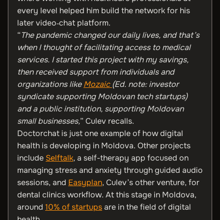
every level helped him build the network for his
later video‑chat platform.
“
The pandemic changed our daily lives, and that’s
when I thought of facilitating access to medical
services. I started this project with my savings,
then received support from individuals and
organizations like
Mozaic
(Ed. note: investor
syndicate supporting Moldovan tech startups)
and a public institution, supporting Moldovan
small businesses,
” Culev recalls.
Doctorchat is just one example of how digital
health is developing in Moldova. Other projects
include
Selftalk
, a self-therapy app focused on
managing stress and anxiety through guided audio
sessions, and
Easyplan
, Culev’s other venture, for
dental clinics workflow. At this stage in Moldova,
around
10% of startups
are in the field of digital
health.