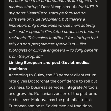
vertical, one that understands the life cycle of a
medical startup,
” Dascăl explains.“
As for MITP, it
supports HealthTech startups focused on
software or IT development, but there’s a
limitation: only companies whose main activity
falls under specific IT-related codes can become
residents. This makes it difficult for startups that
rely on non-programmer specialists — like
biologists or clinical engineers — to fully benefit
from the program
”.
Linking European and post-Soviet medical
traditions
According to Culev, the 30 percent client return
rate gives Doctorchat the confidence to roll out
business‑to‑business services, integrate AI tools,
and grow the Romanian version of the platform.
He believes Moldova has the potential to link
European and post-Soviet medical traditions,