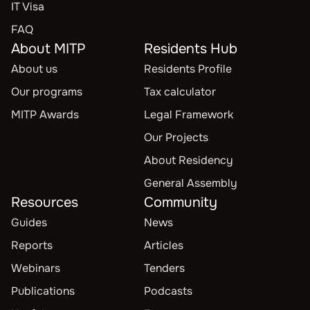
IT Visa
FAQ
About MITP
Residents Hub
About us
Residents Profile
Our programs
Tax calculator
MITP Awards
Legal Framework
Our Projects
About Residency
General Assembly
Resources
Community
Guides
News
Reports
Articles
Webinars
Tenders
Publications
Podcasts