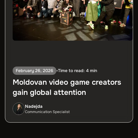
February 26, 2026
Time to read: 4 min
•
Moldovan video game creators
gain global attention
Nadejda
Communication Specialist