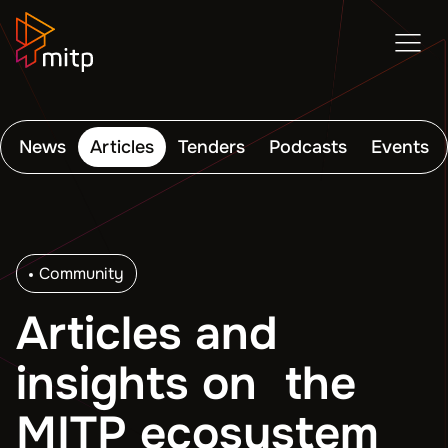
News
Articles
Tenders
Podcasts
Events
Community
Articles and
insights on the
MITP ecosystem