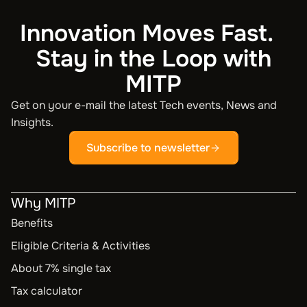
Innovation Moves Fast.
Stay in the Loop with
MITP
Get on your e-mail the latest Tech events, News and
Insights.
Subscribe to newsletter
Why MITP
Benefits
Eligible Criteria & Activities
About 7% single tax
Tax calculator