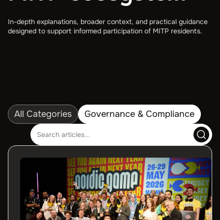
In-depth explanations, broader context, and practical guidance
designed to support informed participation of MITP residents.
All Categories
Governance & Compliance