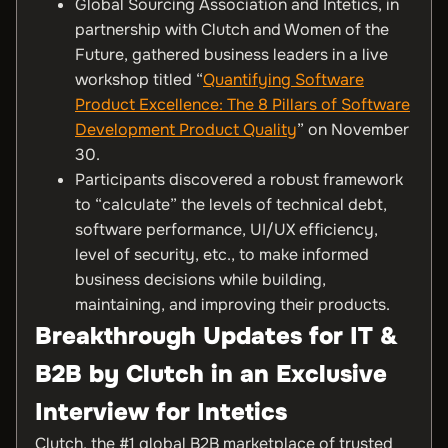
Global Sourcing Association and Intetics, in
partnership with Clutch and Women of the
Future, gathered business leaders in a live
workshop titled “
Quantifying Software
Product Excellence: The 8 Pillars of Software
Development Product Quality
” on November
30.
Participants discovered a robust framework
to “calculate” the levels of technical debt,
software performance, UI/UX efficiency,
level of security, etc., to make informed
business decisions while building,
maintaining, and improving their products.
Breakthrough Updates for IT &
B2B by Clutch in an Exclusive
Interview for Intetics
Clutch, the #1 global B2B marketplace of trusted