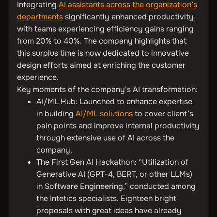
Integrating
AI assistants across the organization’s
departments
significantly enhanced productivity,
with teams experiencing efficiency gains ranging
from 20% to 40%. The company highlights that
this surplus time is now dedicated to innovative
design efforts aimed at enriching the customer
experience.
Key moments of the company's AI transformation:
AI/ML Hub: Launched to enhance expertise
in building
AI/ML solutions
to cover client’s
pain points and improve internal productivity
through extensive use of AI across the
company.
The First Gen AI Hackathon: “Utilization of
Generative AI (GPT-4, BERT, or other LLMs)
in Software Engineering,” conducted among
the Intetics specialists. Eighteen bright
proposals with great ideas have already