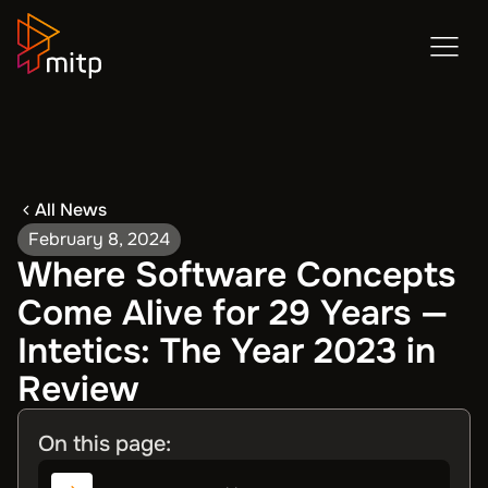
All News
February 8, 2024
Where Software Concepts
Come Alive for 29 Years —
Intetics: The Year 2023 in
Review
On this page: