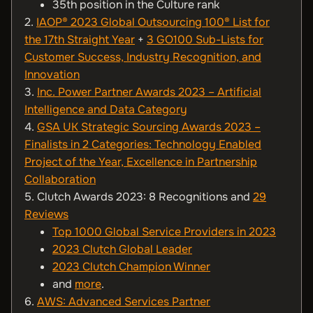
35th position in the Culture rank
2.
IAOP® 2023 Global Outsourcing 100® List for
the 17th Straight Year
+
3 GO100 Sub-Lists for
Customer Success, Industry Recognition, and
Innovation
3.
Inc. Power Partner Awards 2023 – Artificial
Intelligence and Data Category
4.
GSA UK Strategic Sourcing Awards 2023 –
Finalists in 2 Categories: Technology Enabled
Project of the Year, Excellence in Partnership
Collaboration
5. Clutch Awards 2023: 8 Recognitions and
29
Reviews
Top 1000 Global Service Providers in 2023
2023 Clutch Global Leader
2023 Clutch Champion Winner
and
more
.
6.
AWS: Advanced Services Partner