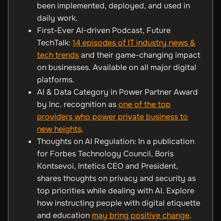
been implemented, deployed, and used in
daily work.
First-Ever AI-driven Podcast, Future
TechTalk:
14 episodes of IT industry news &
tech trends
and their game-changing impact
on businesses. Available on all major digital
platforms.
AI & Data Category in Power Partner Award
by Inc. recognition as
one of the top
providers who power private business to
new heights
.
Thoughts on AI Regulation: In a publication
for Forbes Technology Council, Boris
Kontsevoi, Intetics CEO and President,
shares thoughts on privacy and security as
top priorities while dealing with AI. Explore
how instructing people with digital etiquette
and education
may bring positive change
.