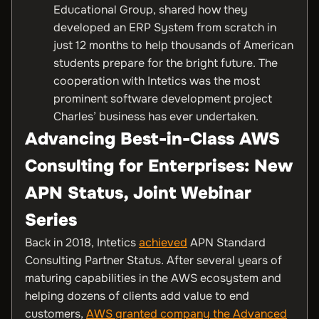
Educational Group, shared how they
developed an ERP System from scratch in
just 12 months to help thousands of American
students prepare for the bright future. The
cooperation with Intetics was the most
prominent software development project
Charles’ business has ever undertaken.
Advancing Best-in-Class AWS
Consulting for Enterprises: New
APN Status, Joint Webinar
Series
Back in 2018, Intetics
achieved
APN Standard
Consulting Partner Status. After several years of
maturing capabilities in the AWS ecosystem and
helping dozens of clients add value to end
customers,
AWS granted company the Advanced