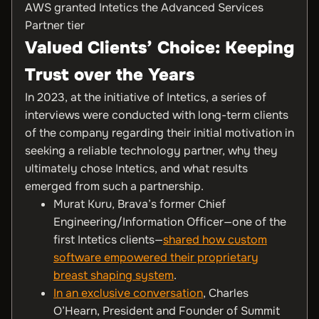
AWS granted Intetics the Advanced Services
Partner tier
Valued Clients’ Choice: Keeping
Trust over the Years
In 2023, at the initiative of Intetics, a series of
interviews were conducted with long-term clients
of the company regarding their initial motivation in
seeking a reliable technology partner, why they
ultimately chose Intetics, and what results
emerged from such a partnership.
Murat Kuru, Brava’s former Chief
Engineering/Information Officer—one of the
first Intetics clients—
shared how custom
software empowered their proprietary
breast shaping system
.
In an exclusive conversation
, Charles
O’Hearn, President and Founder of Summit