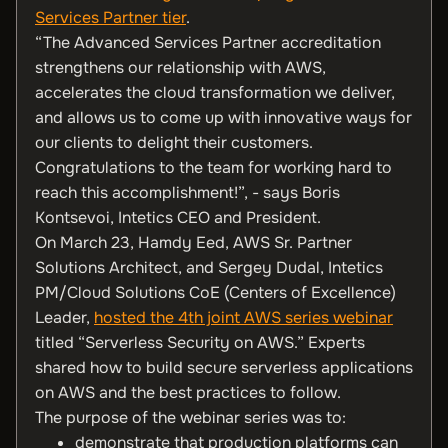
Services Partner tier
.
“The Advanced Services Partner accreditation
strengthens our relationship with AWS,
accelerates the cloud transformation we deliver,
and allows us to come up with innovative ways for
our clients to delight their customers.
Congratulations to the team for working hard to
reach this accomplishment!”, - says Boris
Kontsevoi, Intetics CEO and President.
On March 23, Hamdy Eed, AWS Sr. Partner
Solutions Architect, and Sergey Dudal, Intetics
PM/Cloud Solutions CoE (Centers of Excellence)
Leader,
hosted the 4th joint AWS series webinar
titled “Serverless Security on AWS.” Experts
shared how to build secure serverless applications
on AWS and the best practices to follow.
The purpose of the webinar series was to:
demonstrate that production platforms can