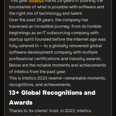
This year
Intetics
marks 29 years of pushing the
boundaries of what is possible with software and
the right mix of technology and talent.
Over the past 29 years, the company has
traversed an incredible journey: from its humble
beginnings as an IT outsourcing company with
startup spirit founded before the Internet age was
fully ushered in — to a globally renowned global
software development company with multiple
professional certifications and industry awards.
Below are the notable moments and achievements
of Intetics from the past year.
This is Intetics 2023 rewind—remarkable moments,
recognitions, and achievements.
13+ Global Recognitions and
Awards
Thanks to its clients’ trust, in 2023, Intetics