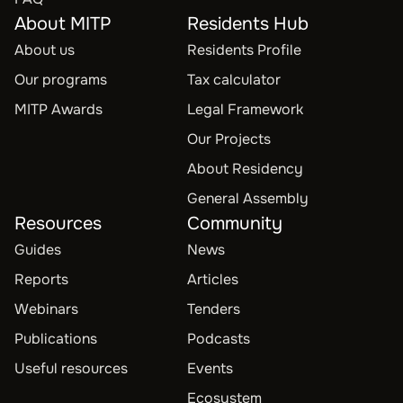
About MITP
Residents Hub
About us
Residents Profile
Our programs
Tax calculator
MITP Awards
Legal Framework
Our Projects
About Residency
General Assembly
Resources
Community
Guides
News
Reports
Articles
Webinars
Tenders
Publications
Podcasts
Useful resources
Events
Ecosystem