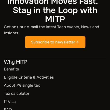
Innovation Moves Fast.
Stay in the Loop with
MITP
Get on your e-mail the latest Tech events, News and
Insights.
Subscribe to newsletter
Why MITP
Benefits
Eligible Criteria & Activities
About 7% single tax
Tax calculator
IT Visa
FAQ