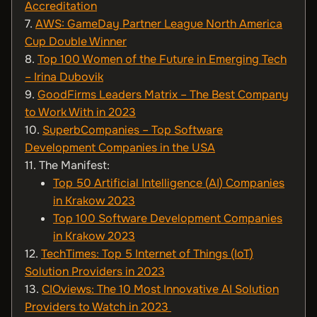
Accreditation
7.
AWS: GameDay Partner League North America
Cup Double Winner
8.
Top 100 Women of the Future in Emerging Tech
– Irina Dubovik
9.
GoodFirms Leaders Matrix – The Best Company
to Work With in 2023
10.
SuperbCompanies – Top Software
Development Companies in the USA
11. The Manifest:
Top 50 Artificial Intelligence (AI) Companies
in Krakow 2023
Top 100 Software Development Companies
in Krakow 2023
12.
TechTimes: Top 5 Internet of Things (IoT)
Solution Providers in 2023
13.
CIOviews: The 10 Most Innovative AI Solution
Providers to Watch in 2023