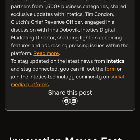
partners from 1,500+ business categories, shared
exclusive updates with Intetics. Tim Condon,
Clutch’s Chief Revenue Officer, engaged in a
discussion with Irina Dubovik, Intetics Digital
Marketing Director, shedding light on upcoming
features and addressing pressing issues within the
platform.
Read more
.
To stay updated on the latest news from
Intetics
and stay connected, you can fill out the
form
or
join the Intetics technology community on
social
media platforms
.
Share this post