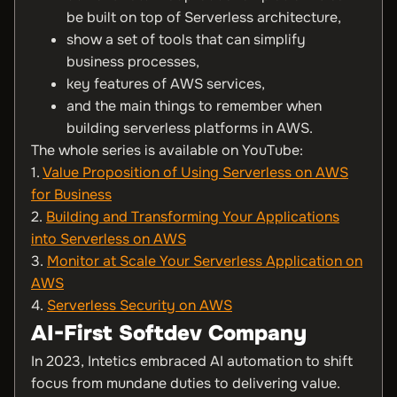
be built on top of Serverless architecture,
show a set of tools that can simplify
business processes,
key features of AWS services,
and the main things to remember when
building serverless platforms in AWS.
The whole series is available on YouTube:
1.
Value Proposition of Using Serverless on AWS
for Business
2.
Building and Transforming Your Applications
into Serverless on AWS
3.
Monitor at Scale Your Serverless Application on
AWS
4.
Serverless Security on AWS
AI-First Softdev Company
In 2023, Intetics embraced AI automation to shift
focus from mundane duties to delivering value.