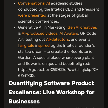
Conversational AI
academic studies
conducted by the Intetics CEO and President
were presented
at the stages of global
scientific conferences.
Generative AI in Marketing:
Gen AI creatives
&
AI-produced videos
,
AI Avatars
, QR Code
Art, testing out
AI-detectors
, and even a
fairy tale inspired
by the Intetics founder’s
startup dream—to create the Red Botanic
Garden. A special place where every plant
and flower is unique and beautifully red:
https://youtu.be/X2ilOKDoPqw?si=qickpPO-
6ZniTQlX.
Quantifying Software Product
Excellence: Live Workshop for
Businesses