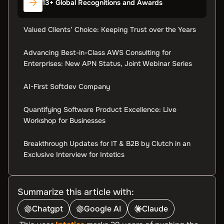
13+ Global Recognitions and Awards
Valued Clients’ Choice: Keeping Trust over the Years
Advancing Best-in-Class AWS Consulting for
Enterprises: New APN Status, Joint Webinar Series
AI-First Softdev Company
Quantifying Software Product Excellence: Live
Workshop for Businesses
Breakthrough Updates for IT & B2B by Clutch in an
Exclusive Interview for Intetics
Summarize this article with:
Chatgpt
Google AI
Claude