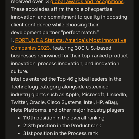
received over 13
global awards and recognitions
.
These accolades affirm the role of expertise,
innovation, and commitment to quality in boosting
client confidence while choosing their
development partner “perfect match:”
1.
FORTUNE & Statista: America’s Most Innovative
Companies 2023,
featuring 300 U.S.-based
businesses renowned for their top-ranked product
innovation, process innovation, and innovation
culture.
Intetics entered the Top 46 global leaders in the
Technology category alongside esteemed
industry giants such as Apple, Microsoft, LinkedIn,
Twitter, Oracle, Cisco Systems, Intel, HP, eBay,
Meta Platforms, and other major industry players.
110th position in the overall ranking
213th position in the Product rank
31st position in the Process rank