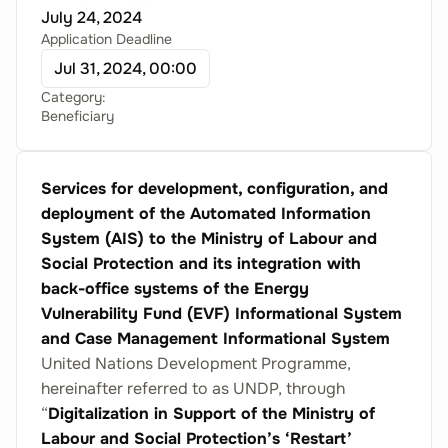
July 24, 2024
Application Deadline
Jul 31, 2024, 00:00
Category:
Beneficiary
Services for development, configuration, and
deployment of the Automated Information
System (AIS) to the Ministry of Labour and
Social Protection and its integration with
back-office systems of the Energy
Vulnerability Fund (EVF) Informational System
and Case Management Informational System
United Nations Development Programme,
hereinafter referred to as UNDP, through
“
Digitalization in Support of the Ministry of
Labour and Social Protection’s ‘Restart’