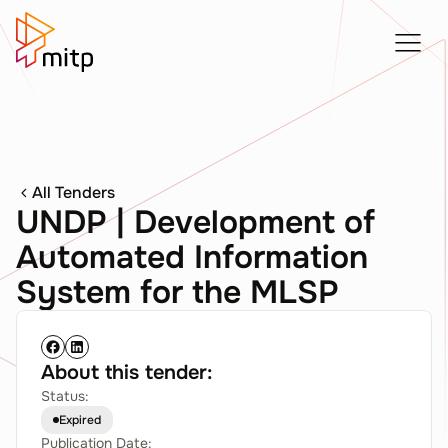
All Tenders
UNDP | Development of
Automated Information
System for the MLSP
About this tender:
Status:
Expired
Publication Date: