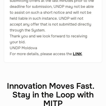
submitting offers at the last minutes prior to the
deadline for submission, UNDP may not be able
to assist on such a short notice and will not be
held liable in such instance. UNDP will not
accept any offer that is not submitted directly
through the System.
Thank you and we look forward to receiving
your bid.
UNDP Moldova
For more details, please access the
LINK
.
Innovation Moves Fast.
Stay in the Loop with
MITP