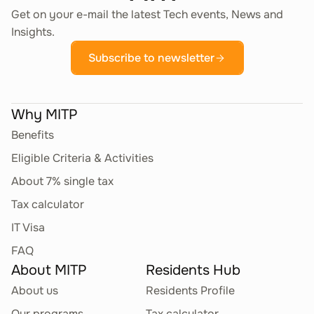
Get on your e-mail the latest Tech events, News and
Insights.
Subscribe to newsletter
Why MITP
Benefits
Eligible Criteria & Activities
About 7% single tax
Tax calculator
IT Visa
FAQ
About MITP
Residents Hub
About us
Residents Profile
Our programs
Tax calculator