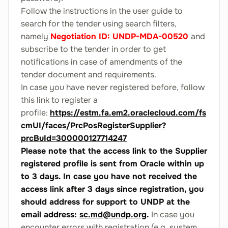
Follow the instructions in the user guide to
search for the tender using search filters,
namely
Negotiation ID: UNDP-MDA-00520
and
subscribe to the tender in order to get
notifications in case of amendments of the
tender document and requirements.
In case you have never registered before, follow
this link to register a
profile:
https://estm.fa.em2.oraclecloud.com/fs
cmUI/faces/PrcPosRegisterSupplier?
prcBuId=300000127714247
Please note that the access link to the Supplier
registered profile is sent from Oracle within up
to 3 days. In case you have not received the
access link after 3 days since registration, you
should address for support to UNDP at the
email address:
sc.md@undp.org
.
In case you
encounter errors with registration (e.g. system