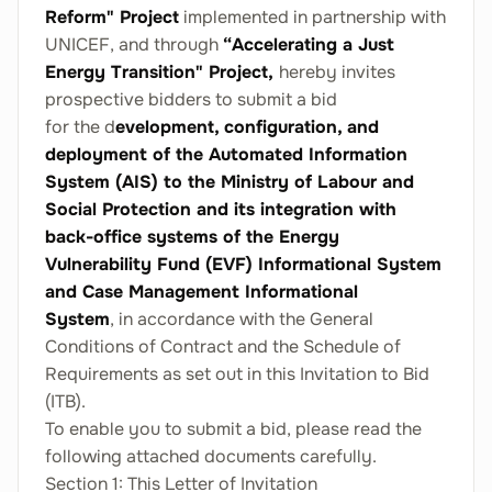
Reform" Project
implemented in partnership with
UNICEF, and through
“Accelerating a Just
Energy Transition" Project,
hereby invites
prospective bidders to submit a bid
for the d
evelopment, configuration, and
deployment of the Automated Information
System (AIS) to the Ministry of Labour and
Social Protection and its integration with
back-office systems of the Energy
Vulnerability Fund (EVF) Informational System
and Case Management Informational
System
, in accordance with the General
Conditions of Contract and the Schedule of
Requirements as set out in this Invitation to Bid
(ITB).
To enable you to submit a bid, please read the
following attached documents carefully.
Section 1: This Letter of Invitation