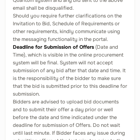
Quantum system and any bid sent to the above
email shall be disqualified.
Should you require further clarifications on the
Invitation to Bid, Schedule of Requirements or
other requirements, kindly communicate using
the messaging functionality in the portal.
Deadline for Submission of Offers
(Date and
Time), which is visible in the online procurement
system will be final. System will not accept
submission of any bid after that date and time. It
is the responsibility of the bidder to make sure
that the bid is submitted prior to this deadline for
submission.
Bidders are advised to upload bid documents
and to submit their offer a day prior or well
before the date and time indicated under the
deadline for submission of Offers. Do not wait
until last minute. If Bidder faces any issue during