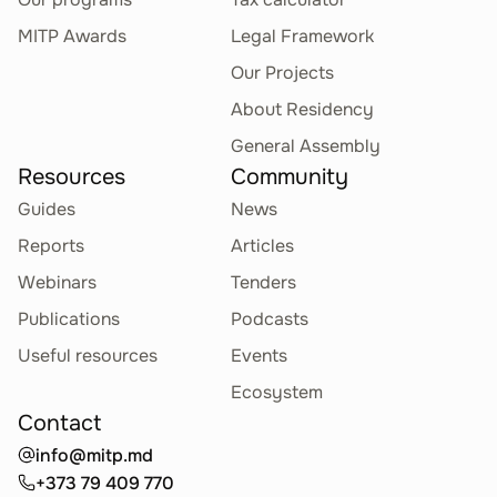
MITP Awards
Legal Framework
Our Projects
About Residency
General Assembly
Resources
Community
Guides
News
Reports
Articles
Webinars
Tenders
Publications
Podcasts
Useful resources
Events
Ecosystem
Contact
info@mitp.md
+373 79 409 770