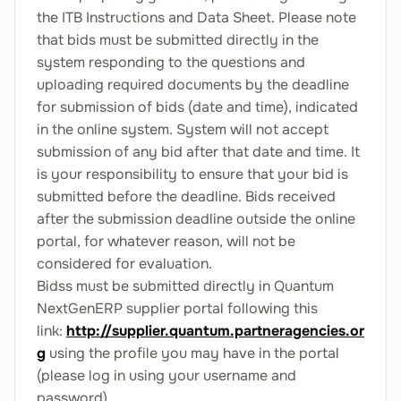
the ITB Instructions and Data Sheet. Please note
that bids must be submitted directly in the
system responding to the questions and
uploading required documents by the deadline
for submission of bids (date and time), indicated
in the online system. System will not accept
submission of any bid after that date and time. It
is your responsibility to ensure that your bid is
submitted before the deadline. Bids received
after the submission deadline outside the online
portal, for whatever reason, will not be
considered for evaluation.
Bidss must be submitted directly in Quantum
NextGenERP supplier portal following this
link:
http://supplier.quantum.partneragencies.or
g
using the profile you may have in the portal
(please log in using your username and
password).