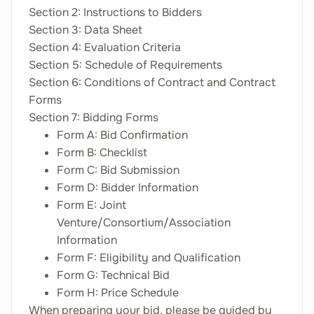
Section 2: Instructions to Bidders
Section 3: Data Sheet
Section 4: Evaluation Criteria
Section 5: Schedule of Requirements
Section 6: Conditions of Contract and Contract
Forms
Section 7: Bidding Forms
Form A: Bid Confirmation
Form B: Checklist
Form C: Bid Submission
Form D: Bidder Information
Form E: Joint
Venture/Consortium/Association
Information
Form F: Eligibility and Qualification
Form G: Technical Bid
Form H: Price Schedule
When preparing your bid, please be guided by