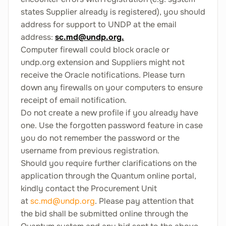
states Supplier already is registered), you should
address for support to UNDP at the email
address:
sc.md@undp.org
.
Computer firewall could block oracle or
undp.org extension and Suppliers might not
receive the Oracle notifications. Please turn
down any firewalls on your computers to ensure
receipt of email notification.
Do not create a new profile if you already have
one. Use the forgotten password feature in case
you do not remember the password or the
username from previous registration.
Should you require further clarifications on the
application through the Quantum online portal,
kindly contact the Procurement Unit
at
sc.md@undp.org
. Please pay attention that
the bid shall be submitted online through the