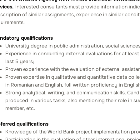
rvices.
Interested consultants must provide information indic
scription of similar assignments, experience in similar condi
quirements:
ndatory qualifications
University degree in public administration, social sciences 
Experience in conducting external evaluations for at leas
last 5 years;
Proven experience with the evaluation of external assistan
Proven expertise in qualitative and quantitative data coll
in Romanian and English, full written proficiency in English
Strong analytical, writing, and communication skills. Can
produced in various tasks, also mentioning their role in s
member, etc.
ferred qualifications
Knowledge of the World Bank project implementation pro
Participation in the evaluation of other international pro