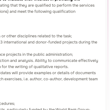
ating that they are qualified to perform the services
tions) and meet the following qualification
or other disciplines related to the task;
t 3 international and donor-funded projects during the
ce projects in the public administration;
ection and analysis. Ability to communicate effectively
 for the writing of qualitative reports.
didates will provide examples or details of documents
uch exercises, i.e. author, co-author, development team
cedures;
jects, particularly funded by the World Bank Group;