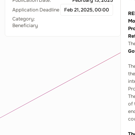
Publication Date:
February 13, 2025
Application Deadline
Feb 21, 2025, 00:00
RE
Category:
Mo
Beneficiary
Pr
Re
Th
Go
The
the
int
Pro
Th
of 
end
co
Th