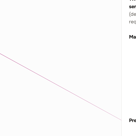
se
(de
re
Ma
Pre