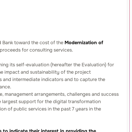
d Bank toward the cost of the
Modernization of
 proceeds for consulting services.
ing its self-evaluation (hereafter the Evaluation) for
e impact and sustainability of the project
tors and intermediate indicators and to capture the
vance.
nce, management arrangements, challenges and success
 largest support for the digital transformation
 of public services in the past 7 years in the
o indicate their interest in providing the