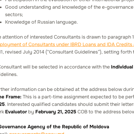
Good understanding and knowledge of the e-governance t
sectors;
Knowledge of Russian language.
 attention of interested Consultants is drawn to paragraph 
ployment of Consultants under IBRD Loans and IDA Credits
1, revised July 2014 (“Consultant Guidelines”), setting forth 
onsultant will be selected in accordance with the
Individua
delines.
ther information can be obtained at the address below during
me Frame:
This is a part-time assignment expected to be pe
25
. Interested qualified candidates should submit their lette
rk
Evaluator
by
February 21, 2025
COB to the address belo
Governance Agency of the Republic of Moldova