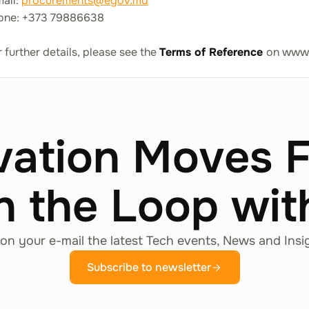
mail:
procurements@egov.md
one: +373 79886638
 further details, please see the
Terms of Reference
on www
vation Moves 
n the Loop wi
on your e-mail the latest Tech events, News and Insi
Subscribe to newsletter