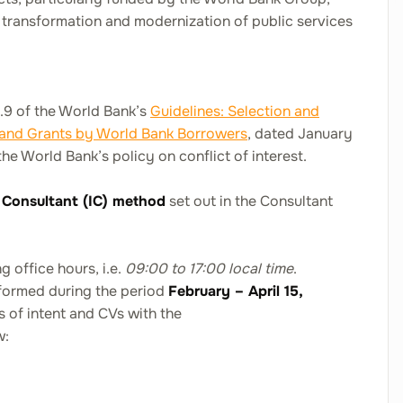
ransformation and modernization of public services
1.9 of the World Bank’s
Guidelines: Selection and
 and Grants by World Bank Borrowers
,
dated January
the World Bank’s policy on conflict of interest.
l Consultant (IC) method
set out in the Consultant
 office hours, i.e.
09:00 to 17:00 local time
.
rformed during the period
February – April 15,
rs of intent and CVs with the
w: