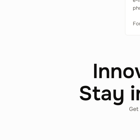
e-
ph
For
Inno
Stay i
Get 