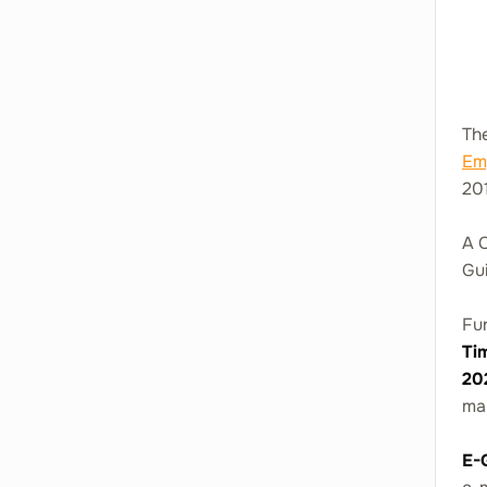
The
Em
201
A C
Gui
Fur
Ti
20
ma
E-