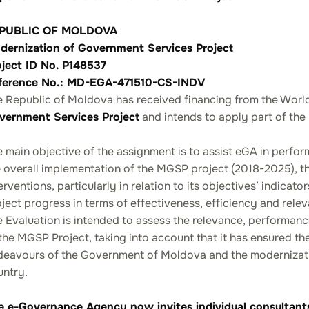
PUBLIC OF MOLDOVA
dernization of Government Services Project
oject ID No. P148537
ference No.: MD-EGA-471510-CS-INDV
e Republic of Moldova has received financing from the Worl
vernment Services Project
and intends to apply part of the
 main objective of the assignment is to assist eGA in perform
 overall implementation of the MGSP project (2018-2025), th
erventions, particularly in relation to its objectives’ indica
ject progress in terms of effectiveness, efficiency and rele
e Evaluation is intended to assess the relevance, performa
the MGSP Project, taking into account that it has ensured the
eavours of the Government of Moldova and the modernization
untry.
e e-Governance Agency now invites individual consultants t