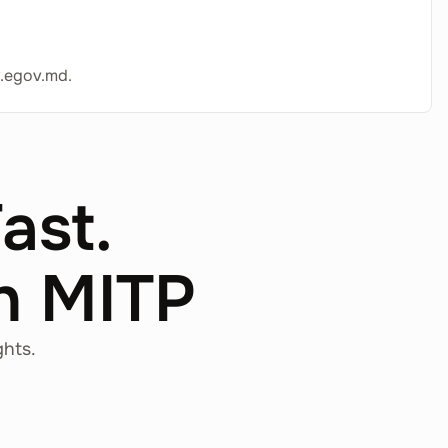
.egov.md.
Fast.
th MITP
ghts.