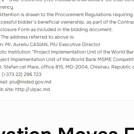
rrency.
Attention is drawn to the Procurement Regulations requiring
cessful bidder’s beneficial ownership, as part of the Contr
sclosure Form as included in the bidding document.
 The address referred to above is:
n: Mr. Aureliu CASIAN, PIU Executive Director
lic Institution “Project Implementation Unit of the World 
oject Implementation Unit of the World Bank MSME Competit
, Stefan cel Mare, office 815, MD-2004, Chisinau, Republic
: (+373 22) 296 723
mail: piu@mded.gov.md
 site: http://uipac.md