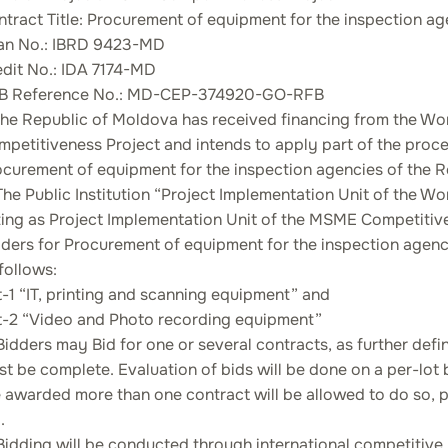
tract Title: Procurement of equipment for the inspection a
an No.: IBRD 9423-MD
edit No.: IDA 7174-MD
B Reference No.: MD-CEP-374920-GO-RFB
 The Republic of Moldova has received financing from the W
mpetitiveness Project and intends to apply part of the pro
ocurement of equipment for the inspection agencies of the 
The Public Institution “Project Implementation Unit of the
ing as Project Implementation Unit of the MSME Competitiven
ders for Procurement of equipment for the inspection agenci
follows:
-1 “IT, printing and scanning equipment” and
t-2 “Video and Photo recording equipment”
Bidders may Bid for one or several contracts, as further defi
t be complete. Evaluation of bids will be done on a per-lot 
 awarded more than one contract will be allowed to do so, p
.
Bidding will be conducted through international competitive