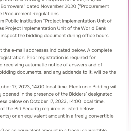
IPF Borrowers” dated November 2020 (“Procurement
 the Procurement Regulations.
om Public Institution “Project Implementation Unit of
s Project Implementation Unit of the World Bank
nspect the bidding document during office hours.
n at the e-mail addresses indicated below. A complete
egistration. Prior registration is required for
nd receiving automatic notice of answers and of
bidding documents, and any addenda to it, will be the
ber 17, 2023, 14:00 local time. Electronic Bidding will
cly opened in the presence of the Bidders’ designated
ss below on October 17, 2023, 14:00 local time.
f the Bid Security required is listed below:
ts) or an equivalent amount in a freely convertible
 or an equivalent amount in a freely convertible