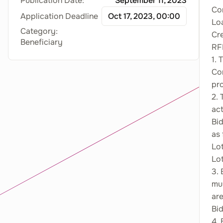
Publication Date:
September 11, 2023
Con
Application Deadline
Oct 17, 2023, 00:00
Lo
Category:
Cr
Beneficiary
RF
1.
Co
pr
2. 
act
Bid
as 
Lot
Lo
3. 
mus
are
Bid
4. 