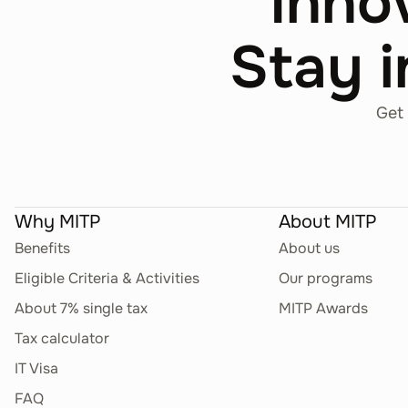
Inno
Stay i
Get 
Why MITP
About MITP
Benefits
About us
Eligible Criteria & Activities
Our programs
About 7% single tax
MITP Awards
Tax calculator
IT Visa
FAQ