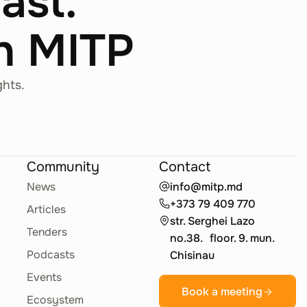
Fast.
th MITP
ghts.
Community
Contact
News
info@mitp.md
+373 79 409 770
Articles
str. Serghei Lazo
Tenders
no.38. floor. 9. mun.
Podcasts
Chisinau
Events
Book a meeting
Ecosystem