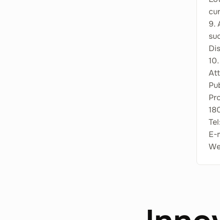
cu
9. 
suc
Di
10.
Att
Pub
Pr
180
Tel
E-
Web