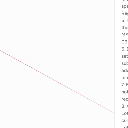
sp
Reg
5. 
th
MS
09:
6. 
set
sub
add
bin
7. 
not
re
8. 
Lo
cu
Lo