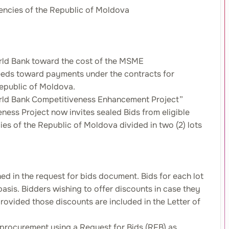
gencies of the Republic of Moldova
orld Bank toward the cost of the MSME
ceeds toward payments under the contracts for
Republic of Moldova.
 World Bank Competitiveness Enhancement Project”
ess Project now invites sealed Bids from eligible
es of the Republic of Moldova divided in two (2) lots
ned in the request for bids document. Bids for each lot
basis. Bidders wishing to offer discounts in case they
rovided those discounts are included in the Letter of
 procurement using a Request for Bids (RFB) as