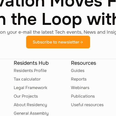
vation Moves 
n the Loop wi
on your e-mail the latest Tech events, News and Insi
Subscribe to newsletter
Residents Hub
Resources
Residents Profile
Guides
Tax calculator
Reports
Legal Framework
Webinars
Our Projects
Publications
About Residency
Useful resources
General Assembly