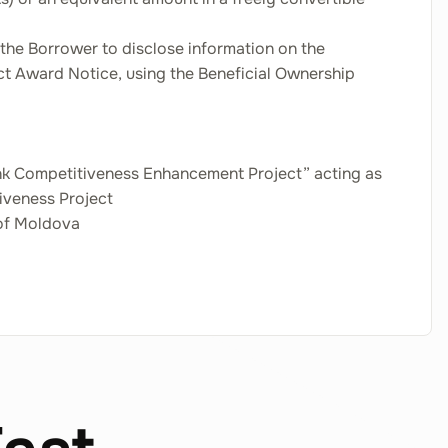
 the Borrower to disclose information on the
act Award Notice, using the Beneficial Ownership
Bank Competitiveness Enhancement Project” acting as
iveness Project
 of Moldova