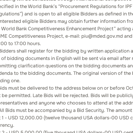
ecified in the World Bank’s “Procurement Regulations for 
ulations”) and is open to all eligible Bidders as defined in
Interested eligible Bidders may obtain further information fr
e World Bank Competitiveness Enhancement Project” acting a
ME Competitiveness Project, e-mail: piu@mded.gov.md and i
00 to 17:00 hours.
Bidders shall register for the bidding by written applicatio
 of bidding documents in English will be sent via email after r
mitting clarification questions on the bidding documents a
enda to the bidding documents. The original version of the 
ding one.
Bids must be delivered to the address below on or before Octo
 be permitted. Late Bids will be rejected. Bids will be publi
presentatives and anyone who chooses to attend at the addre
All Bids must be accompanied by a Bid Security. The amount o
t 1 - USD 12,000.00 (twelve thousand USA dollars-00 USD cen
rrency.
t 2 - USD 5,000.00 (five thousand USA dollars-00 USD cents)