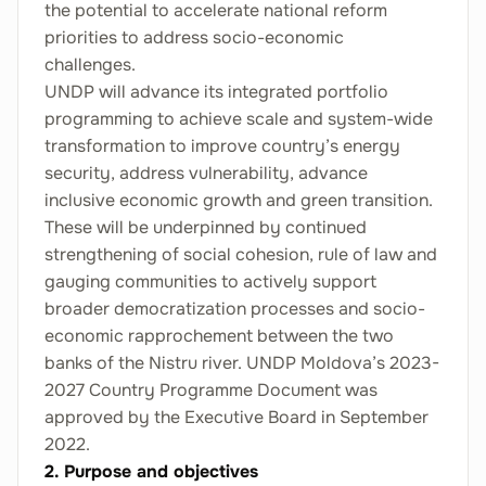
the potential to accelerate national reform
priorities to address socio-economic
challenges.
UNDP will advance its integrated portfolio
programming to achieve scale and system-wide
transformation to improve country’s energy
security, address vulnerability, advance
inclusive economic growth and green transition.
These will be underpinned by continued
strengthening of social cohesion, rule of law and
gauging communities to actively support
broader democratization processes and socio-
economic rapprochement between the two
banks of the Nistru river. UNDP Moldova’s 2023-
2027 Country Programme Document was
approved by the Executive Board in September
2022.
2. Purpose and objectives