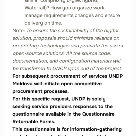
similar complexity (Agile, hybrid,
Waterfall)? How you organize work,
manage requirements changes and ensure
delivery on time.
Note:
To ensure the sustainability of the digital
solution, proposals should minimize reliance on
proprietary technologies and promote the use of
open-source solutions. All the source code,
documentation, and configuration materials will
be transferred to UNDP upon end of the project
.
For subsequent procurement of services UNDP
Moldova will initiate open competitive
procurement processes.
For this specific request, UNDP is solely
seeking service providers responses to the
questionnaire available in the Questionnaire
Returnable Forms.
This questionnaire is for information-gathering