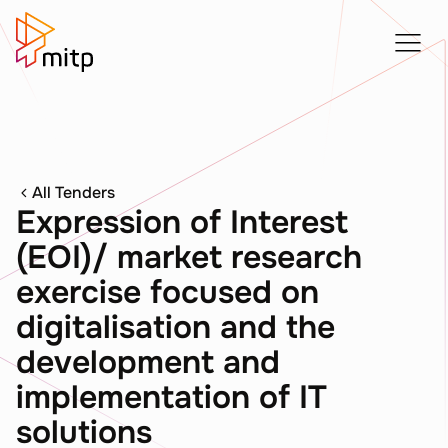
All Tenders
Expression of Interest
(EOI)/ market research
exercise focused on
digitalisation and the
development and
implementation of IT
solutions