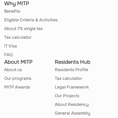
Why MITP
Benefits
Eligible Criteria & Activities
About 7% single tax
Tax calculator
IT Visa
FAQ
About MITP
Residents Hub
About us
Residents Profile
Our programs
Tax calculator
MITP Awards
Legal Framework
Our Projects
About Residency
General Assembly