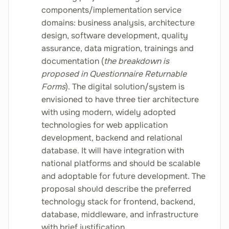
components/implementation service
domains: business analysis, architecture
design, software development, quality
assurance, data migration, trainings and
documentation (
the breakdown is
proposed in Questionnaire Returnable
Forms
). The digital solution/system is
envisioned to have three tier architecture
with using modern, widely adopted
technologies for web application
development, backend and relational
database. It will have integration with
national platforms and should be scalable
and adoptable for future development. The
proposal should describe the preferred
technology stack for frontend, backend,
database, middleware, and infrastructure
with brief justification.