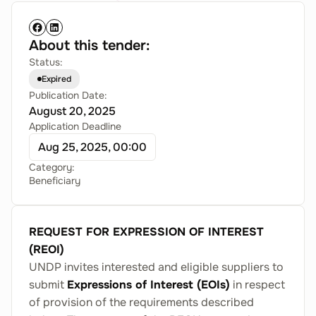
About this tender:
Status:
Expired
Publication Date:
August 20, 2025
Application Deadline
Aug 25, 2025, 00:00
Category:
Beneficiary
REQUEST FOR EXPRESSION OF INTEREST
(REOI)
UNDP invites interested and eligible suppliers to
submit
Expressions of Interest (EOIs)
in respect
of provision of the requirements described