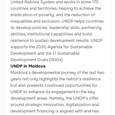
United Nations System and works in some 170
countries and territories, helping to achieve the
eradication of poverty, and the reduction of
inequalities and exclusion. UNDP helps countries
to develop policies, leadership skills, partnering
abilities, institutional capabilities and build
resilience to sustain development results. UNDP
supports the 2030 Agenda for Sustainable
Development and the 17 Sustainable
Development Goals (SDGs).
UNDP in Moldova
Moldova's developmental journey of the last two
years not only highlights the nation's resilience
but also presents continued opportunities for
UNDP to enhance its engagement in the key
development areas. Namely, the UNDP’s offer
around strategic innovation, digitalization and
development financing is aligned with and has