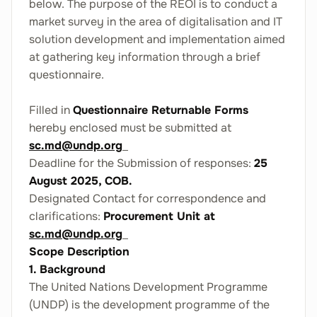
below. The purpose of the REOI is to conduct a
market survey in the area of digitalisation and IT
solution development and implementation aimed
at gathering key information through a brief
questionnaire.
Filled in
Questionnaire Returnable Forms
hereby enclosed must be submitted at
sc.md@undp.org
Deadline for the Submission of responses:
25
August 2025, COB.
Designated Contact for correspondence and
clarifications:
Procurement Unit at
sc.md@undp.org
Scope Description
1. Background
The United Nations Development Programme
(UNDP) is the development programme of the