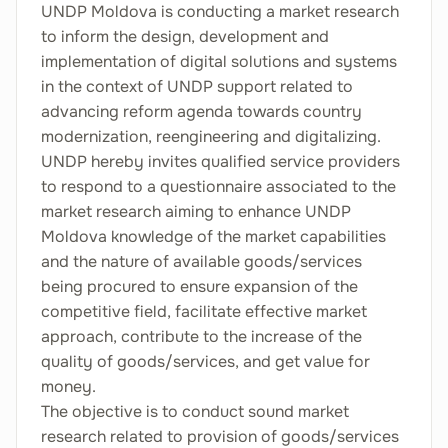
UNDP Moldova is conducting a market research
to inform the design, development and
implementation of digital solutions and systems
in the context of UNDP support related to
advancing reform agenda towards country
modernization, reengineering and digitalizing.
UNDP hereby invites qualified service providers
to respond to a questionnaire associated to the
market research aiming to enhance UNDP
Moldova knowledge of the market capabilities
and the nature of available goods/services
being procured to ensure expansion of the
competitive field, facilitate effective market
approach, contribute to the increase of the
quality of goods/services, and get value for
money.
The objective is to conduct sound market
research related to provision of goods/services