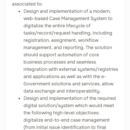
associated to:
Design and implementation of a modern,
web-based Case Management System to
digitalize the entire lifecycle of
tasks/record/request handling, including
registration, assignment, workflow
management, and reporting. The solution
should support automation of core
business processes and seamless
integration with external systems/registries
and applications as well as with the e-
Government solutions and services, allow
data exchange and interoperability.
Design and implementation of the required
digital solution/system which would meet
the following high-level objectives:
digitalize end-to-end case management
(from initial issue identification to final