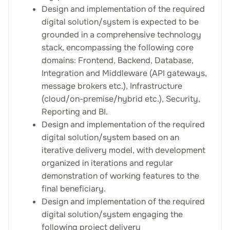
Design and implementation of the required
digital solution/system is expected to be
grounded in a comprehensive technology
stack, encompassing the following core
domains: Frontend, Backend, Database,
Integration and Middleware (API gateways,
message brokers etc.), Infrastructure
(cloud/on-premise/hybrid etc.), Security,
Reporting and BI.
Design and implementation of the required
digital solution/system based on an
iterative delivery model, with development
organized in iterations and regular
demonstration of working features to the
final beneficiary.
Design and implementation of the required
digital solution/system engaging the
following project delivery