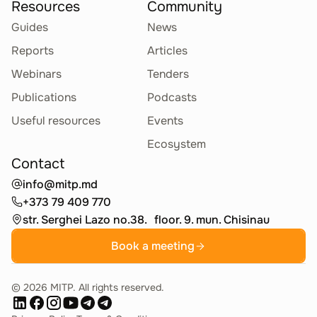
Resources
Community
Guides
News
Reports
Articles
Webinars
Tenders
Publications
Podcasts
Useful resources
Events
Ecosystem
Contact
info@mitp.md
+373 79 409 770
str. Serghei Lazo no.38. floor. 9. mun. Chisinau
Book a meeting
©
2026
MITP. All rights reserved.