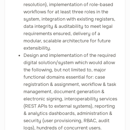
resolution), implementation of role-based
workflows for at least three roles in the
system, integration with existing registers,
data integrity & auditability to meet legal
requirements ensured, delivery of a
modular, scalable architecture for future
extensibility.
Design and implementation of the required
digital solution/system which would allow
the following, but not limited to, major
functional domains essential for: case
registration & assignment, workflow & task
management, document generation &
electronic signing, interoperability services
(REST APIs to external systems), reporting
& analytics dashboards, administration &
security (user provisioning, RBAC, audit
logs), hundreds of concurrent users.