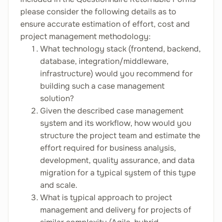
please consider the following details as to
ensure accurate estimation of effort, cost and
project management methodology:
What technology stack (frontend, backend,
database, integration/middleware,
infrastructure) would you recommend for
building such a case management
solution?
Given the described case management
system and its workflow, how would you
structure the project team and estimate the
effort required for business analysis,
development, quality assurance, and data
migration for a typical system of this type
and scale.
What is typical approach to project
management and delivery for projects of