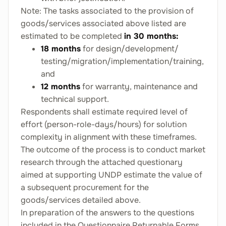
Note: The tasks associated to the provision of
goods/services associated above listed are
estimated to be completed
in 30 months:
18 months
for design/development/
testing/migration/implementation/training,
and
12 months
for warranty, maintenance and
technical support.
Respondents shall estimate required level of
effort (person-role-days/hours) for solution
complexity in alignment with these timeframes.
The outcome of the process is to conduct market
research through the attached questionary
aimed at supporting UNDP estimate the value of
a subsequent procurement for the
goods/services detailed above.
In preparation of the answers to the questions
included in the Questionnaire Returnable Forms