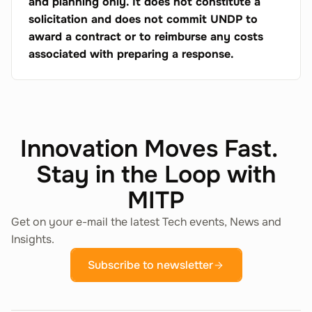
and planning only. It does not constitute a
solicitation and does not commit UNDP to
award a contract or to reimburse any costs
associated with preparing a response.
Innovation Moves Fast.
Stay in the Loop with
MITP
Get on your e-mail the latest Tech events, News and
Insights.
Subscribe to newsletter