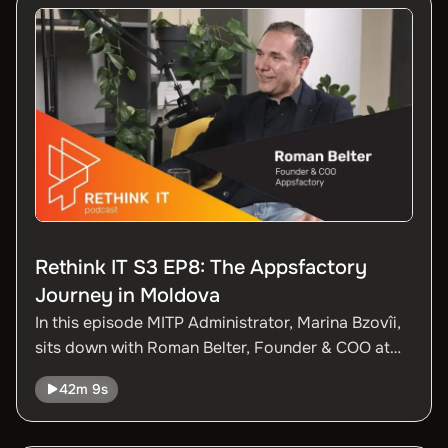
employee to a mature and diversified team.
Rethink IT S3 EP8: The Appsfactory
Journey in Moldova
In this episode MITP Administrator, Marina Bzovîi,
sits down with Roman Belter, Founder & COO at
Appsfactory, one of the fastest-growing digital
42m 9s
product companies in Europe, and a strong new
player on Moldova’s IT scene.