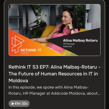
Rethink IT S3 EP7: Alina Malbaș-Rotaru -
The Future of Human Resources in IT in
Moldova
In this episode, we spoke with Alina Malbas-
Rotaru, HR Manager at Addcode Moldova, about
the challenges and opportunities facing the IT
41m 32s
sector from an HR perspective. We talked about