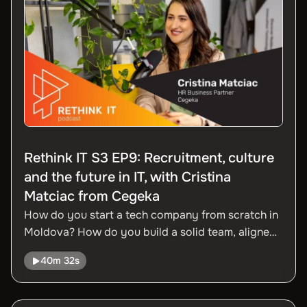
Moldova is repositioning itself as an active player
in global M&A.
Rethink IT S3 EP9: Recruitment, culture
and the future in IT, with Cristina
Matciac from Cegeka
How do you start a tech company from scratch in
Moldova? How do you build a solid team, aligned
with international standards, in a small but
40m 32s
competitive market? In this episode, we talk to
Cristina Matciac, HR Business Partner at Cegeka,
about the company's journey from the first