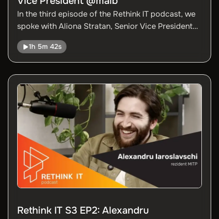
Vice President @maib
In the third episode of the Rethink IT podcast, we
spoke with Aliona Stratan, Senior Vice President
of maib, about the strategic directions of
1h 5m 42s
digitalization in the banking sector and the
transformations the industry is going through.
Rethink IT S3 EP2: Alexandru