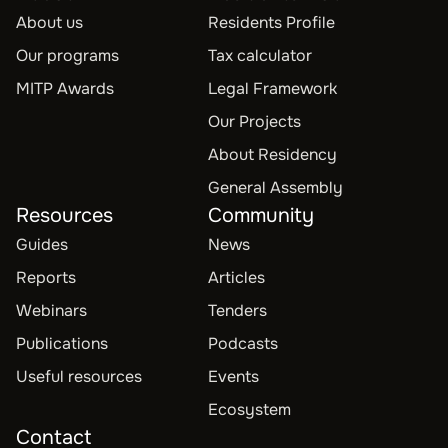
About us
Residents Profile
Our programs
Tax calculator
MITP Awards
Legal Framework
Our Projects
About Residency
General Assembly
Resources
Community
Guides
News
Reports
Articles
Webinars
Tenders
Publications
Podcasts
Useful resources
Events
Ecosystem
Contact