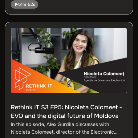
51m 52s
app is a digital platform that changes the way
drivers access insurance.
Rethink IT S3 EP5: Nicoleta Colomeeț -
EVO and the digital future of Moldova
In this episode, Alex Gurdila discusses with
Nicoleta Colomeeț, director of the Electronic