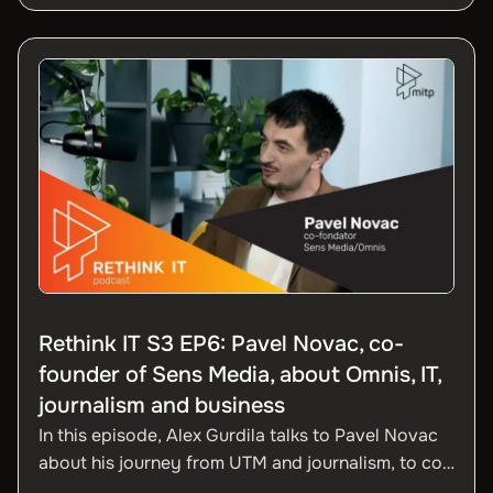
the effects of remote work, what IT professionals
are looking for in 2025, beyond salary, and the
crucial role of organizational culture in talent
retention.
Rethink IT S3 EP6: Pavel Novac, co-
founder of Sens Media, about Omnis, IT,
journalism and business
In this episode, Alex Gurdila talks to Pavel Novac
about his journey from UTM and journalism, to co-
founding Sens Media and developing Omnis. The