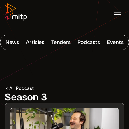
News
Articles
Tenders
Podcasts
Events
All Podcast
Season 3