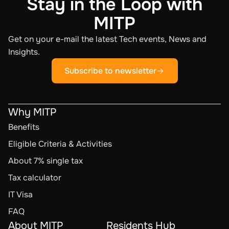
Stay in the Loop with
MITP
Get on your e-mail the latest Tech events, News and
Insights.
Subscribe to newsletter
Why MITP
Benefits
Eligible Criteria & Activities
About 7% single tax
Tax calculator
IT Visa
FAQ
About MITP
Residents Hub