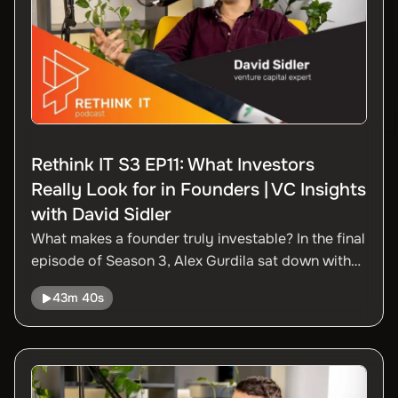
Rethink IT S3 EP11: What Investors
Really Look for in Founders | VC Insights
with David Sidler
What makes a founder truly investable? In the final
episode of Season 3, Alex Gurdila sat down with
David Sidler for a practical, clear-eyed
43m 40s
conversation on what startup founders need to
know when raising capital, building trust, and
growing internationally.