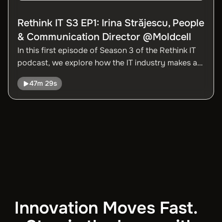
Rethink IT S3 EP1: Irina Străjescu, People
& Communication Director @Moldcell
In this first episode of Season 3 of the Rethink IT
podcast, we explore how the IT industry makes a
significant contribution to Moldova’s GDP thanks
47m 29s
to the dedication and talent of professionals in the
field, as well as the incentives provided by the
government.
Innovation Moves Fast.