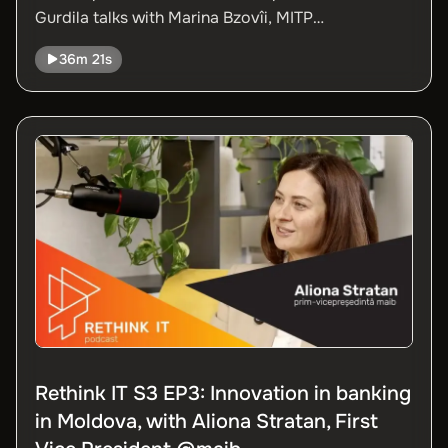
Gurdila talks with Marina Bzovîi, MITP
Administrator, and Ana Chirița, Strategic Projects
36m 21s
Director at ATIC, about the 2025 edition of the
Moldova Digital Summit (MDS).
Rethink IT S3 EP3: Innovation in banking
in Moldova, with Aliona Stratan, First