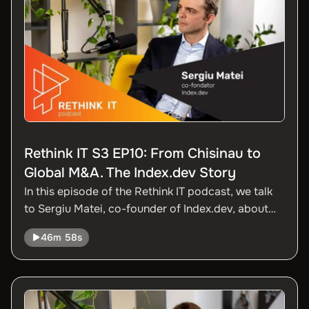
Rethink IT S3 EP10: From Chisinau to
Global M&A. The Index.dev Story
In this episode of the Rethink IT podcast, we talk
to Sergiu Matei, co-founder of Index.dev, about
how a tech company founded in Chisinau ended
46m 58s
up acquiring companies in the US. Sergiu talks
about the transition from organic to acquisition
growth, lessons from the Codemotion integration,
how AI is optimizing their operations, and how