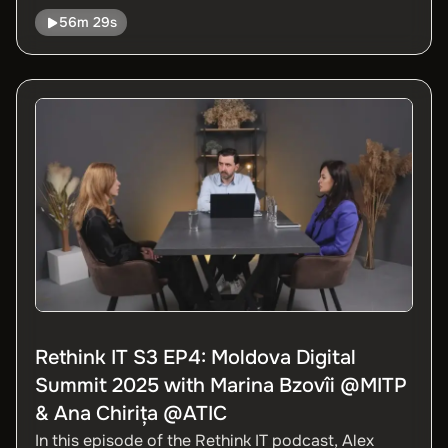
Government Agency, about the evolution of the
56m 29s
EVO platform, how the EVO Sign electronic
signature works, what are the most important
digital services available today, and future plans
for the complete digitalization of public services.
Rethink IT S3 EP4: Moldova Digital
Summit 2025 with Marina Bzovîi @MITP
& Ana Chirița @ATIC
In this episode of the Rethink IT podcast, Alex