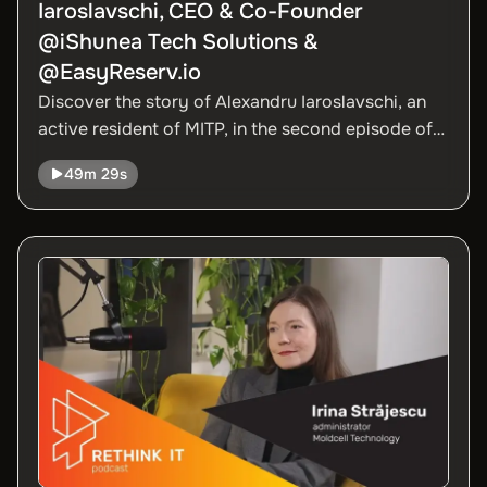
Iaroslavschi, CEO & Co-Founder
@iShunea Tech Solutions &
@EasyReserv.io
Discover the story of Alexandru Iaroslavschi, an
active resident of MITP, in the second episode of
Season 3 of the Rethink IT podcast. Alexandru
49m 29s
shared with us how he started his career in IT and
explored the opportunities this field offers to
aspiring young professionals and entrepreneurs,
whether they have experience or not.