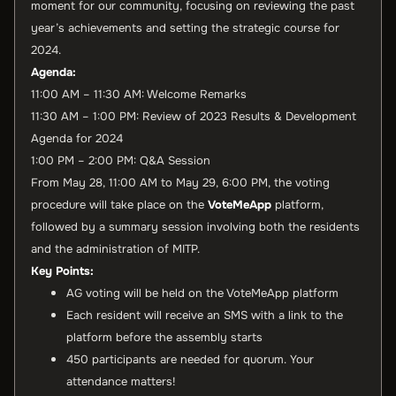
moment for our community, focusing on reviewing the past
year’s achievements and setting the strategic course for
2024.
Agenda:
11:00 AM – 11:30 AM: Welcome Remarks
11:30 AM – 1:00 PM: Review of 2023 Results & Development
Agenda for 2024
1:00 PM – 2:00 PM: Q&A Session
From May 28, 11:00 AM to May 29, 6:00 PM, the voting
procedure will take place on the
VoteMeApp
platform,
followed by a summary session involving both the residents
and the administration of MITP.
Key Points:
AG voting will be held on the VoteMeApp platform
Each resident will receive an SMS with a link to the
platform before the assembly starts
450 participants are needed for quorum. Your
attendance matters!