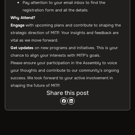
Pay attention to your email inbox to find the
registration form and all the details
Why Attend?
Engage
with upcoming plans and contribute to shaping the
strategic direction of MITP. Your insights and feedback are
vital as we move forward.
Get updates
on new programs and initiatives. This is your
chance to align your interests with MITP’s goals.
Please ensure your participation in the Assembly to voice
your thoughts and contribute to our community’s ongoing
success. We look forward to your active involvement in
shaping the future of MITP.
Share this post