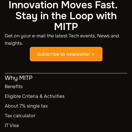
Innovation Moves Fast.
Stay in the Loop with
MITP
Get on your e-mail the latest Tech events, News and
Insights.
Subscribe to newsletter
Why MITP
Benefits
Eligible Criteria & Activities
About 7% single tax
Tax calculator
IT Visa