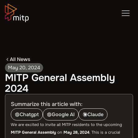
All News
May 20, 2024
MITP General Assembly
2024
Summarize this article with:
Chatgpt
Google AI
Claude
We are excited to invite all MITP residents to the upcoming
MITP General Assembly
on
May 28, 2024
. This is a crucial