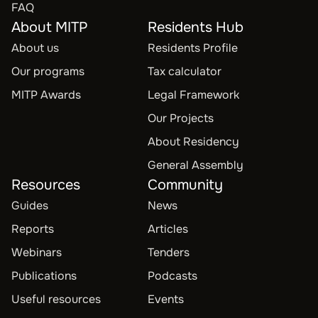
FAQ
About MITP
Residents Hub
About us
Residents Profile
Our programs
Tax calculator
MITP Awards
Legal Framework
Our Projects
About Residency
General Assembly
Resources
Community
Guides
News
Reports
Articles
Webinars
Tenders
Publications
Podcasts
Useful resources
Events