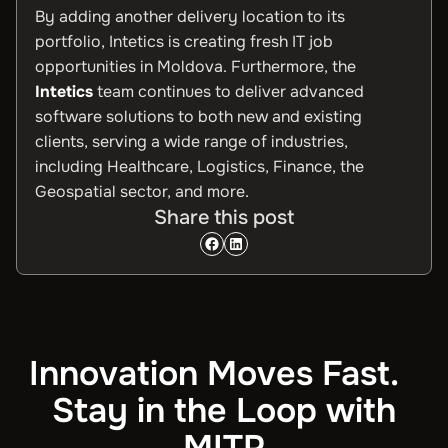
By adding another delivery location to its
portfolio, Intetics is creating fresh IT job
opportunities in Moldova. Furthermore, the
Intetics
team continues to deliver advanced
software solutions to both new and existing
clients, serving a wide range of industries,
including Healthcare, Logistics, Finance, the
Geospatial sector, and more.
Share this post
Innovation Moves Fast.
Stay in the Loop with
MITP