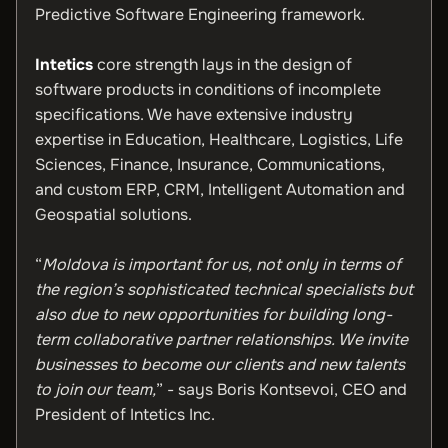
Predictive Software Engineering framework.
Intetics
core strength lays in the design of
software products in conditions of incomplete
specifications. We have extensive industry
expertise in Education, Healthcare, Logistics, Life
Sciences, Finance, Insurance, Communications,
and custom ERP, CRM, Intelligent Automation and
Geospatial solutions.
“
Moldova is important for us, not only in terms of
the region’s sophisticated technical specialists but
also due to new opportunities for building long-
term collaborative partner relationships. We invite
businesses to become our clients and new talents
to join our team,
” - says
Boris Kontsevoi, CEO and
President of Intetics Inc.