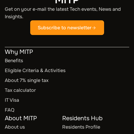
Get on your e-mail the latest Tech events, News and
Insights.
Subscribe to newsletter
Why MITP
Benefits
Eligible Criteria & Activities
About 7% single tax
Tax calculator
IT Visa
FAQ
About MITP
Residents Hub
About us
Residents Profile