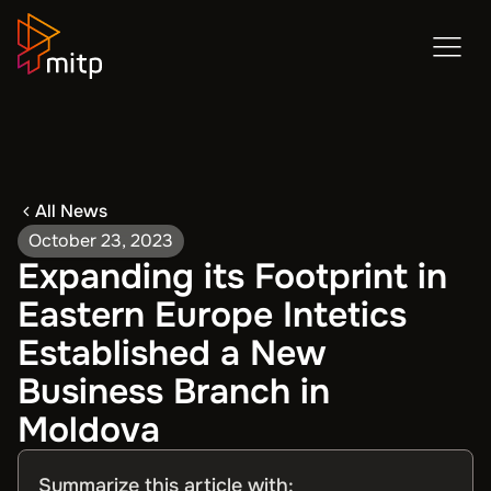
All News
October 23, 2023
Expanding its Footprint in
Eastern Europe Intetics
Established a New
Business Branch in
Moldova
Summarize this article with: