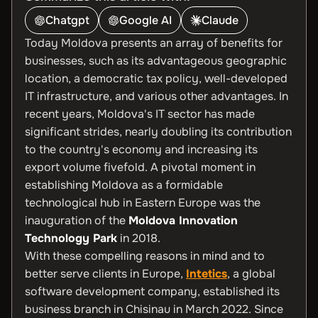
Chatgpt
Google AI
Claude
Today Moldova presents an array of benefits for
businesses, such as its advantageous geographic
location, a democratic tax policy, well-developed
IT infrastructure, and various other advantages. In
recent years, Moldova's IT sector has made
significant strides, nearly doubling its contribution
to the country's economy and increasing its
export volume fivefold. A pivotal moment in
establishing Moldova as a formidable
technological hub in Eastern Europe was the
inauguration of the
Moldova Innovation
Technology Park
in 2018.
With these compelling reasons in mind and to
better serve clients in Europe,
Intetics
, a global
software development company, established its
business branch in Chisinau in March 2022. Since