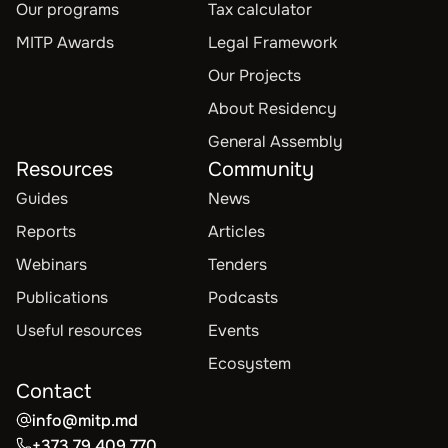
Our programs
Tax calculator
MITP Awards
Legal Framework
Our Projects
About Residency
General Assembly
Resources
Community
Guides
News
Reports
Articles
Webinars
Tenders
Publications
Podcasts
Useful resources
Events
Ecosystem
Contact
info@mitp.md
+373 79 409 770