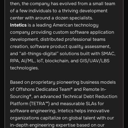
then, the company has evolved from a small team
of a few individuals to a thriving development
center with around a dozen specialists.
Intetics
is a leading American technology
company providing custom software application
development, distributed professional teams
creation, software product quality assessment,
and “all-things-digital” solutions built with SMAC,
RPA, AI/ML, IoT, blockchain, and GIS/UAV/LBS
technologies.
Based on proprietary pioneering business models
of Offshore Dedicated Team® and Remote In-
Sourcing®, an advanced Technical Debt Reduction
Platform (TETRA™) and measurable SLAs for
software engineering, Intetics helps innovative
organizations capitalize on global talent with our
in-depth engineering expertise based on our