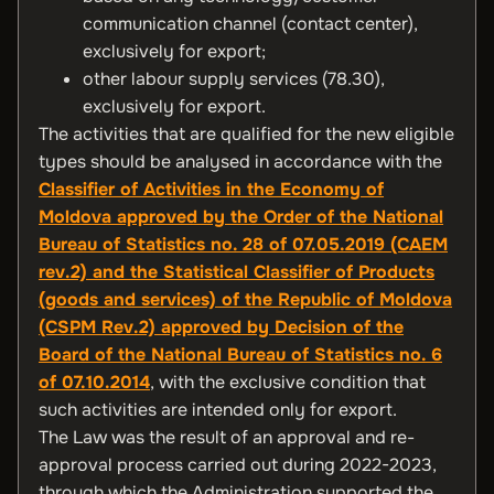
communication channel (contact center),
exclusively for export;
other labour supply services (78.30),
exclusively for export.
The activities that are qualified for the new eligible
types should be analysed in accordance with the
Classifier of Activities in the Economy of
Moldova approved by the Order of the National
Bureau of Statistics no. 28 of 07.05.2019 (CAEM
rev.2) and the Statistical Classifier of Products
(goods and services) of the Republic of Moldova
(CSPM Rev.2) approved by Decision of the
Board of the National Bureau of Statistics no. 6
of 07.10.2014
, with the exclusive condition that
such activities are intended only for export.
The Law was the result of an approval and re-
approval process carried out during 2022-2023,
through which the Administration supported the