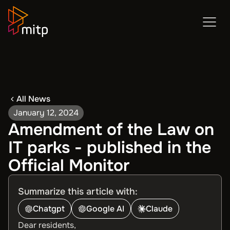
All News
January 12, 2024
Amendment of the Law on
IT parks - published in the
Official Monitor
Summarize this article with:
Chatgpt
Google AI
Claude
Dear residents,