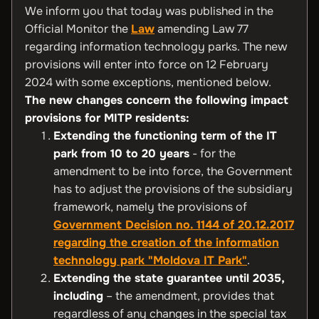
We inform you that today was published in the
Official Monitor the
Law
amending Law 77
regarding information technology parks. The new
provisions will enter into force on 12 February
2024 with some exceptions, mentioned below.
The new changes concern the following impact
provisions for MITP residents:
Extending the functioning term of the IT
park from 10 to 20 years
- for the
amendment to be into force, the Government
has to adjust the provisions of the subsidiary
framework, namely the provisions of
Government Decision no. 1144 of 20.12.2017
regarding the creation of the information
technology park "Moldova IT Park"
.
Extending the state guarantee until 2035,
including
– the amendment, provides that
regardless of any changes in the special tax