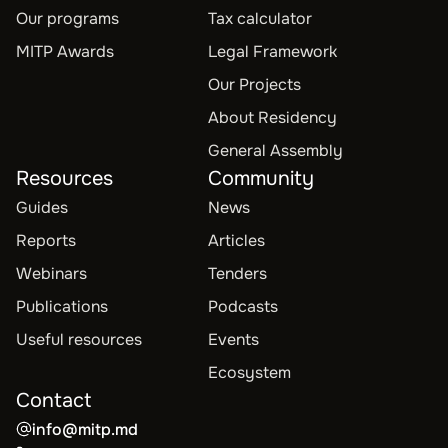
Our programs
Tax calculator
MITP Awards
Legal Framework
Our Projects
About Residency
General Assembly
Resources
Community
Guides
News
Reports
Articles
Webinars
Tenders
Publications
Podcasts
Useful resources
Events
Ecosystem
Contact
info@mitp.md