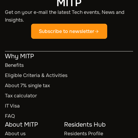
MITP
Get on your e-mail the latest Tech events, News and
Insights.
Subscribe to newsletter
Why MITP
Benefits
Eligible Criteria & Activities
About 7% single tax
Tax calculator
IT Visa
FAQ
About MITP
Residents Hub
About us
Residents Profile