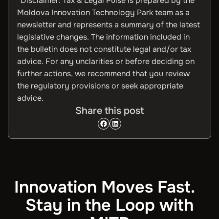
*Disclaimer: Tax & Legal Pulse is prepared by the
Moldova Innovation Technology Park team as a
newsletter and represents a summary of the latest
legislative changes. The information included in
the bulletin does not constitute legal and/or tax
advice. For any unclarities or before deciding on
further actions, we recommend that you review
the regulatory provisions or seek appropriate
advice.
Share this post
Innovation Moves Fast.
Stay in the Loop with