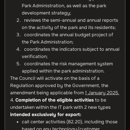
Park Administration, as well as the park
development strategy;
reviews the semi-annual and annual reports
on the activity of the park and its residents;
coordinates the annual budget project of
the Park Administration;
coordinates the indicators subject to annual
verification;
coordinates the risk management system
applied within the park administration.
The Council will activate on the basis of a
Regulation approved by the Government, the
amendment being applicable from
1 January 2025.
4.
Completion
of the eligible activities
to be
undertaken within the IT park with 2 new types
intended exclusively for export:
call center activities (82.20), including those
based on any technology/customer