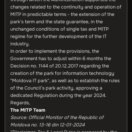
changes related to the continuity and operation of
MITP in predictable terms - the extension of the
park’s term and the state guarantee, in the
unchanged conditions of single tax and MITP
regime for the further development of the IT
industry.
In order to implement the provisions, the
Government has to adjust within 6 months the
Decision no. 1144 of 20.12.2017 regarding the
creation of the park for information technology
"Moldova IT park", as well as to establish the rules
of the Council’s park activity, approving a
dedicated Regulation during the year 2024.
Regards,
The MITP Team
Source: Official Monitor of the Republic of
Moldova no. 13-16 din 12-01-2024