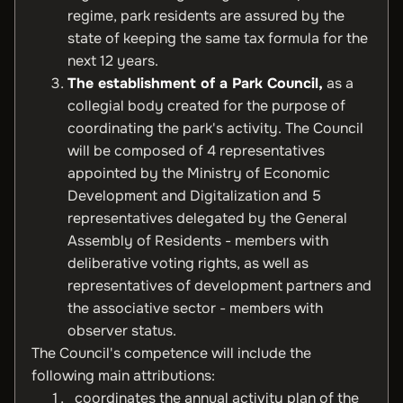
regime, park residents are assured by the
state of keeping the same tax formula for the
next 12 years.
The establishment of a Park Council,
as a
collegial body created for the purpose of
coordinating the park's activity. The Council
will be composed of 4 representatives
appointed by the Ministry of Economic
Development and Digitalization and 5
representatives delegated by the General
Assembly of Residents - members with
deliberative voting rights, as well as
representatives of development partners and
the associative sector - members with
observer status.
The Council's competence will include the
following main attributions:
coordinates the annual activity plan of the