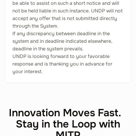
be able to assist on such a short notice and will
not be held liable in such instance. UNDP will not
accept any offer that is not submitted directly
through the System.
If any discrepancy between deadline in the
system and in deadline indicated elsewhere,
deadline in the system prevails.
UNDP is looking forward to your favorable
response and is thanking you in advance for
your interest.
Innovation Moves Fast.
Stay in the Loop with
MITP