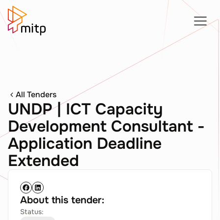
All Tenders
UNDP | ICT Capacity
Development Consultant -
Application Deadline
Extended
About this tender:
Status: