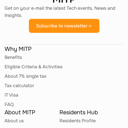
Get on your e-mail the latest Tech events, News and
Insights.
Subscribe to newsletter
Why MITP
Benefits
Eligible Criteria & Activities
About 7% single tax
Tax calculator
IT Visa
FAQ
About MITP
Residents Hub
About us
Residents Profile