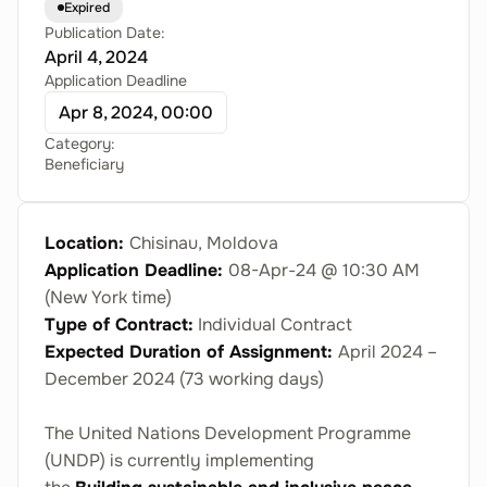
Expired
Publication Date:
April 4, 2024
Application Deadline
Apr 8, 2024, 00:00
Category:
Beneficiary
Location:
Chisinau, Moldova
Application Deadline:
08-Apr-24
@ 10:30 AM
(New York time)
Type of Contract:
Individual Contract
Expected Duration of Assignment:
April 2024 –
December 2024 (73 working days)
The United Nations Development Programme
(UNDP) is currently implementing